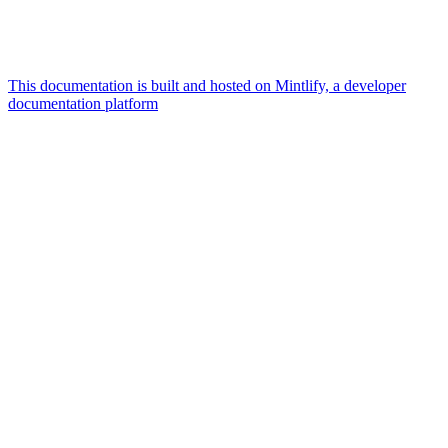
This documentation is built and hosted on Mintlify, a developer
documentation platform
Assistant
Responses
are
generated
using
AI
and
may
contain
mistakes.