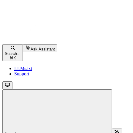
Ask Assistant
Search...
⌘
K
LLMs.txt
Support