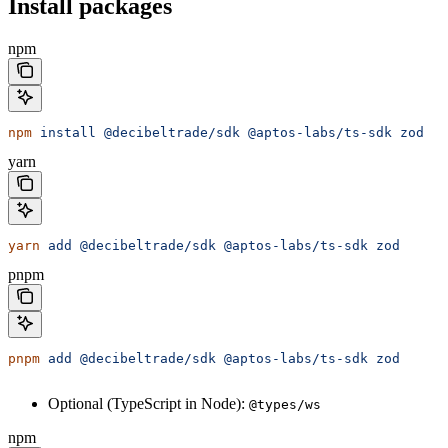
Install packages
npm
npm
 install
 @decibeltrade/sdk
 @aptos-labs/ts-sdk
 zod
yarn
yarn
 add
 @decibeltrade/sdk
 @aptos-labs/ts-sdk
 zod
pnpm
pnpm
 add
 @decibeltrade/sdk
 @aptos-labs/ts-sdk
 zod
Optional (TypeScript in Node):
@types/ws
npm