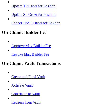
Update TP Order for Position
Update SL Order for Position
Cancel TP/SL Order for Position
On-Chain: Builder Fee
Approve Max Builder Fee
Revoke Max Builder Fee
On-Chain: Vault Transactions
Create and Fund Vault
Activate Vault
Contribute to Vault
Redeem from Vault