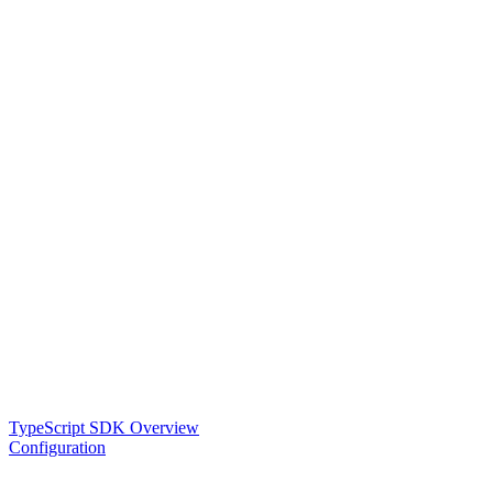
TypeScript SDK Overview
Configuration