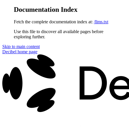
Documentation Index
Fetch the complete documentation index at:
/llms.txt
Use this file to discover all available pages before
exploring further.
Skip to main content
Decibel
home page