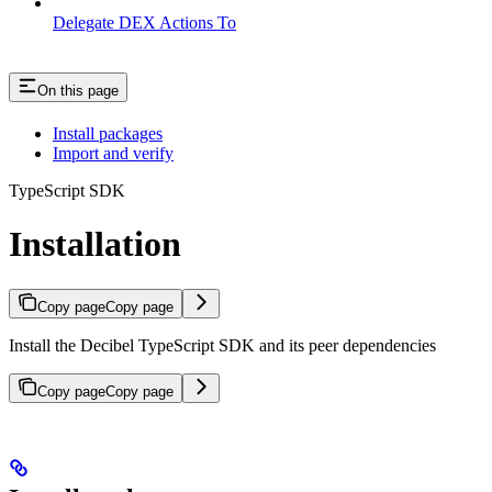
Delegate DEX Actions To
On this page
Install packages
Import and verify
TypeScript SDK
Installation
Copy page
Copy page
Install the Decibel TypeScript SDK and its peer dependencies
Copy page
Copy page