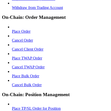
Withdraw from Trading Account
On-Chain: Order Management
Place Order
Cancel Order
Cancel Client Order
Place TWAP Order
Cancel TWAP Order
Place Bulk Order
Cancel Bulk Order
On-Chain: Position Management
Place TP/SL Order for Position