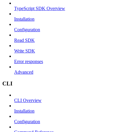
TypeScript SDK Overview
Installation
Configuration
Read SDK
Write SDK
Error responses
Advanced
CLI
CLI Overview
Installation
Configuration