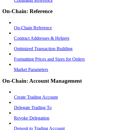
Command Reference
On-Chain: Reference
On-Chain Reference
Contract Addresses & Helpers
Optimized Transaction Building
Formatting Prices and Sizes for Orders
Market Parameters
On-Chain: Account Management
Create Trading Account
Delegate Trading To
Revoke Delegation
Deposit to Trading Account