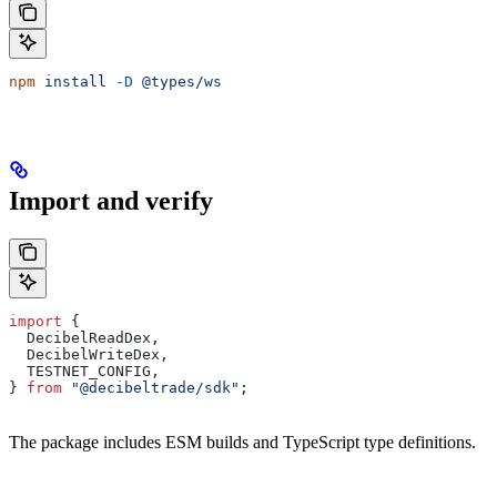
npm
 install
 -D
 @types/ws
Import and verify
import
 {
  DecibelReadDex
,
  DecibelWriteDex
,
  TESTNET_CONFIG
,
} 
from
 "@decibeltrade/sdk"
;
The package includes ESM builds and TypeScript type definitions.