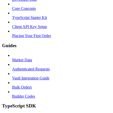
Core Concepts
TypeScript Starter Kit
Client API Key Setup
Placing Your First Order
Guides
Market Data
Authenticated Requests
Vault Integration Guide
Bulk Orders
Builder Codes
TypeScript SDK