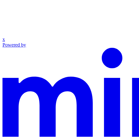
x
Powered by