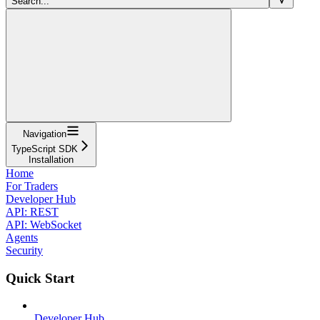
Search...
Navigation
TypeScript SDK
Installation
Home
For Traders
Developer Hub
API: REST
API: WebSocket
Agents
Security
Quick Start
Developer Hub