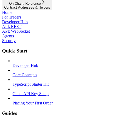
On-Chain: Reference
Contract Addresses & Helpers
Home
For Traders
Developer Hub
API: REST
API: WebSocket
Agents
Security
Quick Start
Developer Hub
Core Concepts
TypeScript Starter Kit
Client API Key Setup
Placing Your First Order
Guides