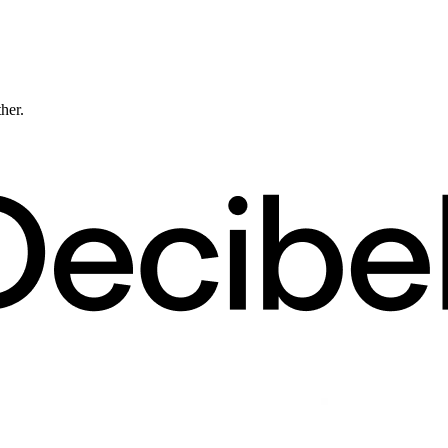
ther.