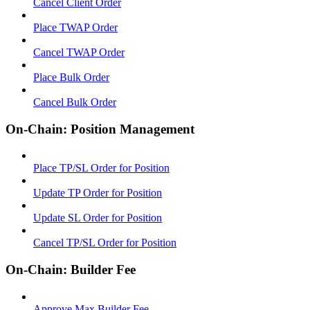
Cancel Client Order
Place TWAP Order
Cancel TWAP Order
Place Bulk Order
Cancel Bulk Order
On-Chain: Position Management
Place TP/SL Order for Position
Update TP Order for Position
Update SL Order for Position
Cancel TP/SL Order for Position
On-Chain: Builder Fee
Approve Max Builder Fee