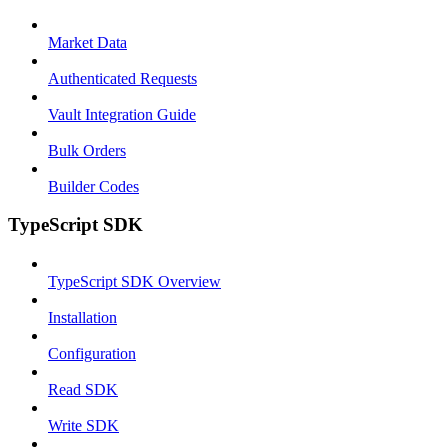
Market Data
Authenticated Requests
Vault Integration Guide
Bulk Orders
Builder Codes
TypeScript SDK
TypeScript SDK Overview
Installation
Configuration
Read SDK
Write SDK