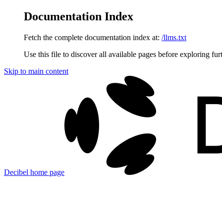
Documentation Index
Fetch the complete documentation index at:
/llms.txt
Use this file to discover all available pages before exploring fur
Skip to main content
Decibel
home page