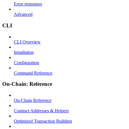
Error responses
Advanced
CLI
CLI Overview
Installation
Configuration
Command Reference
On-Chain: Reference
On-Chain Reference
Contract Addresses & Helpers
Optimized Transaction Building