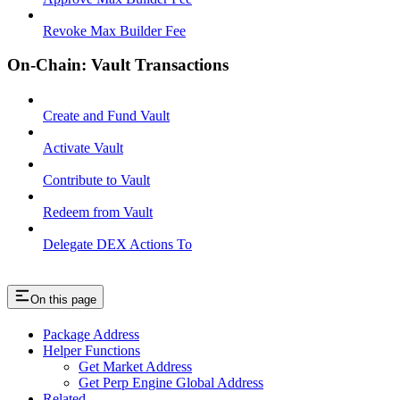
Revoke Max Builder Fee
On-Chain: Vault Transactions
Create and Fund Vault
Activate Vault
Contribute to Vault
Redeem from Vault
Delegate DEX Actions To
On this page
Package Address
Helper Functions
Get Market Address
Get Perp Engine Global Address
Related