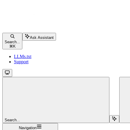
Ask Assistant
Search...
⌘
K
LLMs.txt
Support
Search...
Navigation