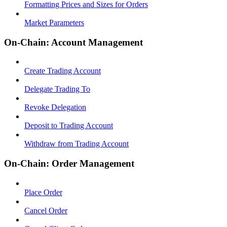
Formatting Prices and Sizes for Orders
Market Parameters
On-Chain: Account Management
Create Trading Account
Delegate Trading To
Revoke Delegation
Deposit to Trading Account
Withdraw from Trading Account
On-Chain: Order Management
Place Order
Cancel Order