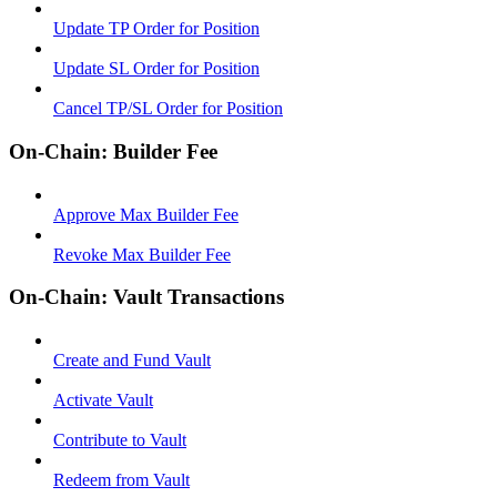
Update TP Order for Position
Update SL Order for Position
Cancel TP/SL Order for Position
On-Chain: Builder Fee
Approve Max Builder Fee
Revoke Max Builder Fee
On-Chain: Vault Transactions
Create and Fund Vault
Activate Vault
Contribute to Vault
Redeem from Vault