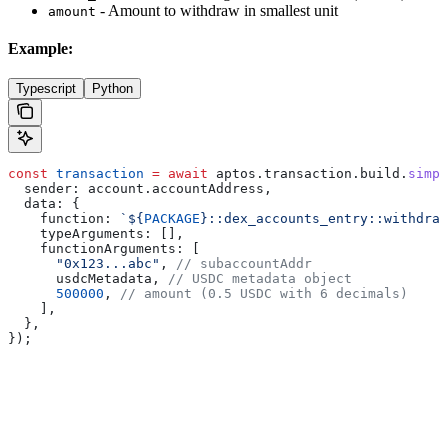
- Amount to withdraw in smallest unit
amount
Example:
Typescript
Python
const
 transaction
 =
 await
 aptos
.
transaction
.
build
.
simpl
  sender:
 account
.
accountAddress
,
  data:
 {
    function:
 `
${
PACKAGE
}
::dex_accounts_entry::withdraw
    typeArguments:
 [],
    functionArguments:
 [
      "0x123...abc"
, 
// subaccountAddr
      usdcMetadata
, 
// USDC metadata object
      500000
, 
// amount (0.5 USDC with 6 decimals)
    ],
  },
});