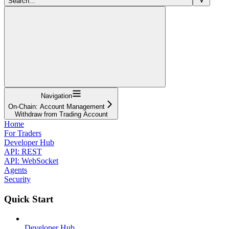
Search...
Navigation
On-Chain: Account Management
Withdraw from Trading Account
Home
For Traders
Developer Hub
API: REST
API: WebSocket
Agents
Security
Quick Start
Developer Hub