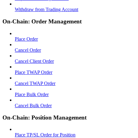
Withdraw from Trading Account
On-Chain: Order Management
Place Order
Cancel Order
Cancel Client Order
Place TWAP Order
Cancel TWAP Order
Place Bulk Order
Cancel Bulk Order
On-Chain: Position Management
Place TP/SL Order for Position