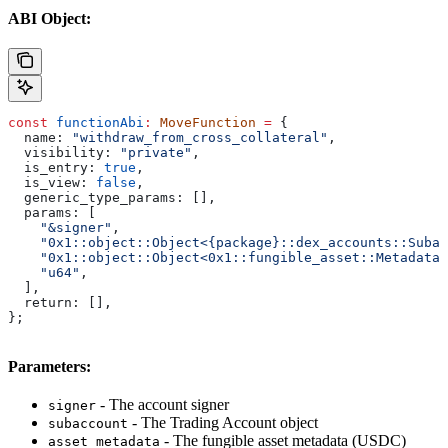
ABI Object:
const
 functionAbi
:
 MoveFunction
 =
 {
  name:
 "withdraw_from_cross_collateral"
,
  visibility:
 "private"
,
  is_entry:
 true
,
  is_view:
 false
,
  generic_type_params:
 [],
  params:
 [
    "&signer"
,
    "0x1::object::Object<{package}::dex_accounts::Subac
    "0x1::object::Object<0x1::fungible_asset::Metadata>
    "u64"
,
  ],
  return:
 [],
};
Parameters:
- The account signer
signer
- The Trading Account object
subaccount
- The fungible asset metadata (USDC)
asset_metadata