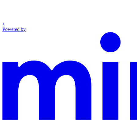
x
Powered by