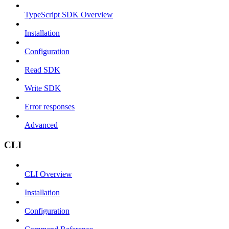
TypeScript SDK Overview
Installation
Configuration
Read SDK
Write SDK
Error responses
Advanced
CLI
CLI Overview
Installation
Configuration