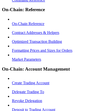
Command Reference
On-Chain: Reference
On-Chain Reference
Contract Addresses & Helpers
Optimized Transaction Building
Formatting Prices and Sizes for Orders
Market Parameters
On-Chain: Account Management
Create Trading Account
Delegate Trading To
Revoke Delegation
Deposit to Trading Account