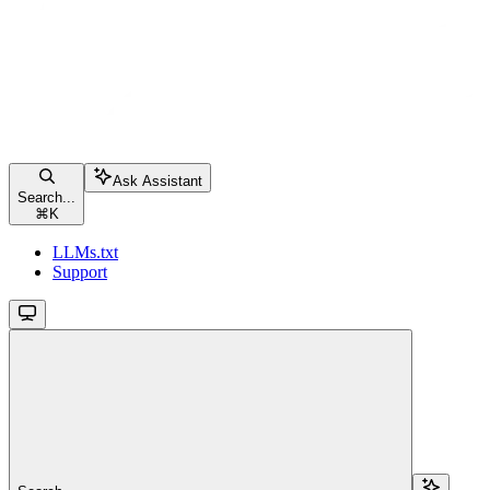
Ask Assistant
Search...
⌘
K
LLMs.txt
Support