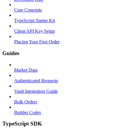
Core Concepts
TypeScript Starter Kit
Client API Key Setup
Placing Your First Order
Guides
Market Data
Authenticated Requests
Vault Integration Guide
Bulk Orders
Builder Codes
TypeScript SDK