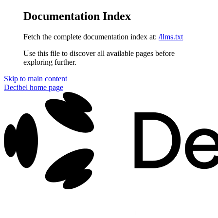
Documentation Index
Fetch the complete documentation index at:
/llms.txt
Use this file to discover all available pages before
exploring further.
Skip to main content
Decibel
home page