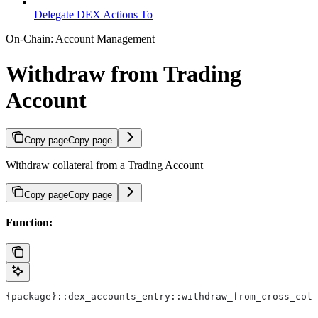
Delegate DEX Actions To
On-Chain: Account Management
Withdraw from Trading
Account
Copy page
Copy page
Withdraw collateral from a Trading Account
Copy page
Copy page
Function:
{package}::dex_accounts_entry::withdraw_from_cross_coll