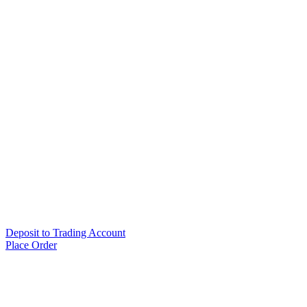
Deposit to Trading Account
Place Order