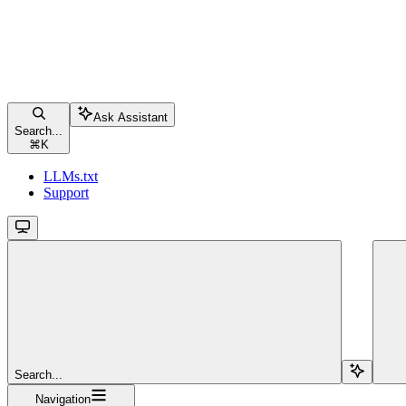
Ask Assistant
Search...
⌘
K
LLMs.txt
Support
Search...
Navigation