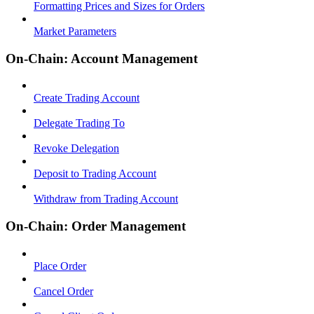
Formatting Prices and Sizes for Orders
Market Parameters
On-Chain: Account Management
Create Trading Account
Delegate Trading To
Revoke Delegation
Deposit to Trading Account
Withdraw from Trading Account
On-Chain: Order Management
Place Order
Cancel Order