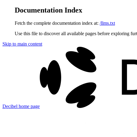
Documentation Index
Fetch the complete documentation index at:
/llms.txt
Use this file to discover all available pages before exploring fur
Skip to main content
Decibel
home page