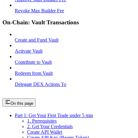
Revoke Max Builder Fee
On-Chain: Vault Transactions
Create and Fund Vault
Activate Vault
Contribute to Vault
Redeem from Vault
Delegate DEX Actions To
On this page
Part 1: Get Your First Trade under 5 min
1. Prerequisites
2. Get Your Credentials
Create API Wallet
Create API Key (Bearer Token)