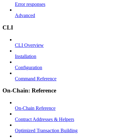
Error responses
Advanced
CLI
CLI Overview
Installation
Configuration
Command Reference
On-Chain: Reference
On-Chain Reference
Contract Addresses & Helpers
Optimized Transaction Building