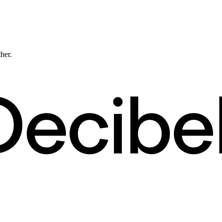
ther.