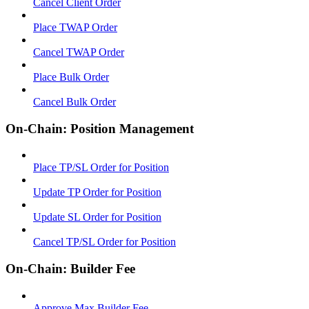
Cancel Client Order
Place TWAP Order
Cancel TWAP Order
Place Bulk Order
Cancel Bulk Order
On-Chain: Position Management
Place TP/SL Order for Position
Update TP Order for Position
Update SL Order for Position
Cancel TP/SL Order for Position
On-Chain: Builder Fee
Approve Max Builder Fee