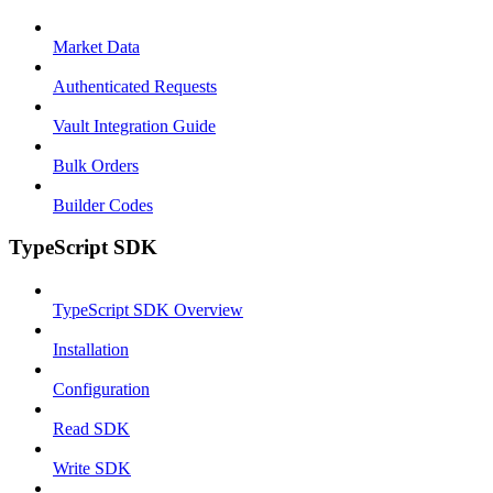
Market Data
Authenticated Requests
Vault Integration Guide
Bulk Orders
Builder Codes
TypeScript SDK
TypeScript SDK Overview
Installation
Configuration
Read SDK
Write SDK