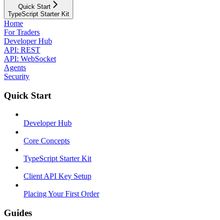
Quick Start
TypeScript Starter Kit
Home
For Traders
Developer Hub
API: REST
API: WebSocket
Agents
Security
Quick Start
Developer Hub
Core Concepts
TypeScript Starter Kit
Client API Key Setup
Placing Your First Order
Guides