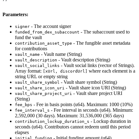
Parameters:
- The account signer
signer
- The subaccount used to
funded_from_dex_subaccount
fund the vault
- The fungible asset metadata
contribution_asset_type
for contributions
- Vault name (String)
vault_name
- Vault description (String)
vault_description
- Vault social links (vector of Strings).
vault_social_links
Array format:
where each element is a
[xUrl, discordUrl]
string URL or empty string
- Vault share symbol (String)
vault_share_symbol
- Vault share icon URI (String)
vault_share_icon_uri
- Vault share project URI
vault_share_project_uri
(String)
- Fee in basis points (u64). Maximum: 1000 (10%)
fee_bps
- Fee interval in seconds (u64). Minimum:
fee_interval_s
2,592,000 (30 days). Maximum: 31,536,000 (365 days)
- Lockup duration in
contribution_lockup_duration_s
seconds (u64). Contributors cannot redeem until this period
elapses
- Initial funding amount (u64)
initial_funding