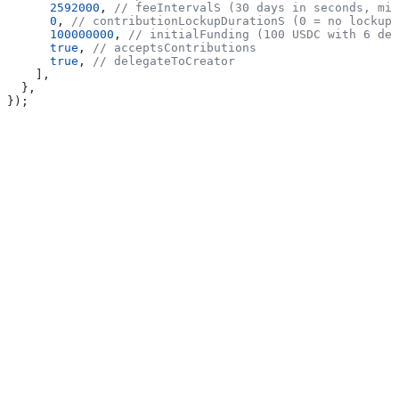
      2592000
, 
// feeIntervalS (30 days in seconds, min
      0
, 
// contributionLockupDurationS (0 = no lockup)
      100000000
, 
// initialFunding (100 USDC with 6 dec
      true
, 
// acceptsContributions
      true
, 
// delegateToCreator
    ],
  },
});