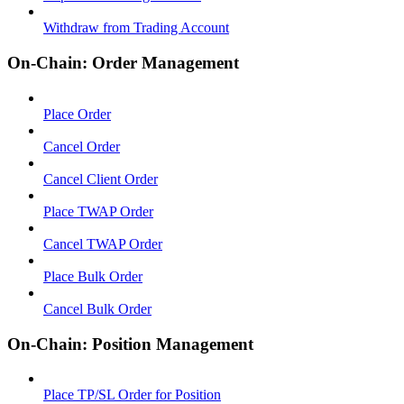
Withdraw from Trading Account
On-Chain: Order Management
Place Order
Cancel Order
Cancel Client Order
Place TWAP Order
Cancel TWAP Order
Place Bulk Order
Cancel Bulk Order
On-Chain: Position Management
Place TP/SL Order for Position