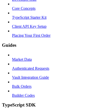
Core Concepts
TypeScript Starter Kit
Client API Key Setup
Placing Your First Order
Guides
Market Data
Authenticated Requests
Vault Integration Guide
Bulk Orders
Builder Codes
TypeScript SDK