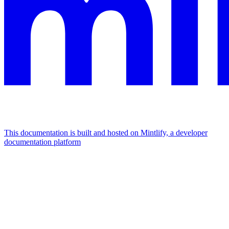
This documentation is built and hosted on Mintlify, a developer
documentation platform
Assistant
Responses
are
generated
using