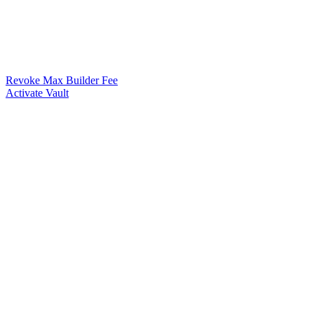
Revoke Max Builder Fee
Activate Vault