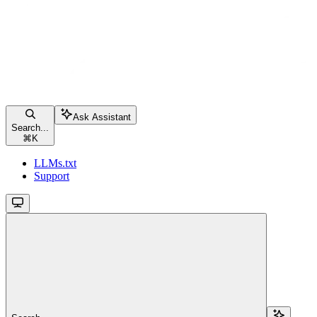
Ask Assistant
Search...
⌘
K
LLMs.txt
Support