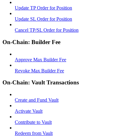
Update TP Order for Position
Update SL Order for Position
Cancel TP/SL Order for Position
On-Chain: Builder Fee
Approve Max Builder Fee
Revoke Max Builder Fee
On-Chain: Vault Transactions
Create and Fund Vault
Activate Vault
Contribute to Vault
Redeem from Vault