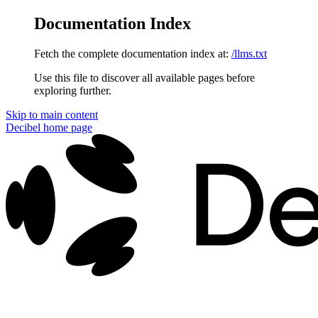
Documentation Index
Fetch the complete documentation index at:
/llms.txt
Use this file to discover all available pages before
exploring further.
Skip to main content
Decibel
home page