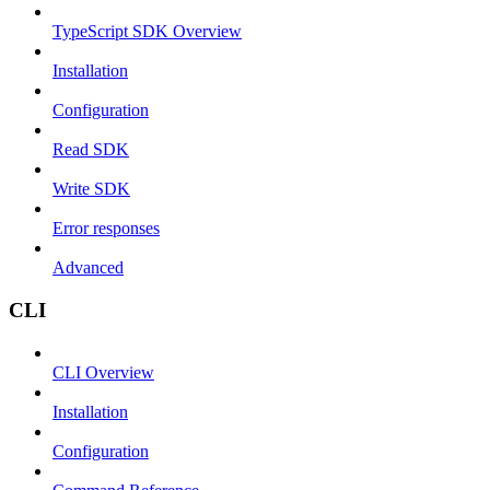
TypeScript SDK Overview
Installation
Configuration
Read SDK
Write SDK
Error responses
Advanced
CLI
CLI Overview
Installation
Configuration