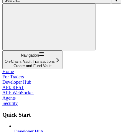
Search...
Navigation
On-Chain: Vault Transactions
Create and Fund Vault
Home
For Traders
Developer Hub
API: REST
API: WebSocket
Agents
Security
Quick Start
Developer Hub