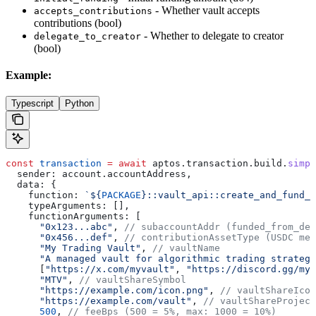
- Whether vault accepts
accepts_contributions
contributions (bool)
- Whether to delegate to creator
delegate_to_creator
(bool)
Example:
Typescript
Python
const
 transaction
 =
 await
 aptos
.
transaction
.
build
.
simpl
  sender:
 account
.
accountAddress
,
  data:
 {
    function:
 `
${
PACKAGE
}
::vault_api::create_and_fund_v
    typeArguments:
 [],
    functionArguments:
 [
      "0x123...abc"
, 
// subaccountAddr (funded_from_dex
      "0x456...def"
, 
// contributionAssetType (USDC met
      "My Trading Vault"
, 
// vaultName
      "A managed vault for algorithmic trading strategi
      [
"https://x.com/myvault"
, 
"https://discord.gg/myv
      "MTV"
, 
// vaultShareSymbol
      "https://example.com/icon.png"
, 
// vaultShareIcon
      "https://example.com/vault"
, 
// vaultShareProject
      500
, 
// feeBps (500 = 5%, max: 1000 = 10%)