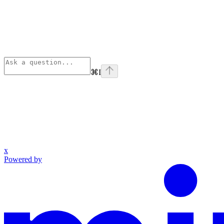
⌘
I
x
Powered by