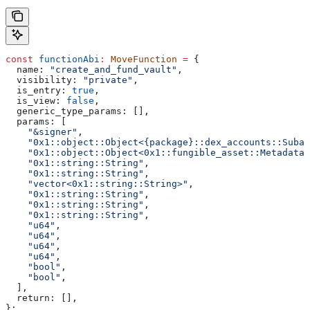
const
 functionAbi
:
 MoveFunction
 =
 {
  name:
 "create_and_fund_vault"
,
  visibility:
 "private"
,
  is_entry:
 true
,
  is_view:
 false
,
  generic_type_params:
 [],
  params:
 [
    "&signer"
,
    "0x1::object::Object<{package}::dex_accounts::Subac
    "0x1::object::Object<0x1::fungible_asset::Metadata>
    "0x1::string::String"
,
    "0x1::string::String"
,
    "vector<0x1::string::String>"
,
    "0x1::string::String"
,
    "0x1::string::String"
,
    "0x1::string::String"
,
    "u64"
,
    "u64"
,
    "u64"
,
    "u64"
,
    "bool"
,
    "bool"
,
  ],
  return:
 [],
};