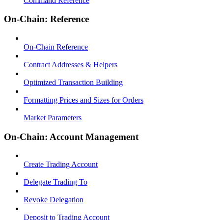
Command Reference
On-Chain: Reference
On-Chain Reference
Contract Addresses & Helpers
Optimized Transaction Building
Formatting Prices and Sizes for Orders
Market Parameters
On-Chain: Account Management
Create Trading Account
Delegate Trading To
Revoke Delegation
Deposit to Trading Account