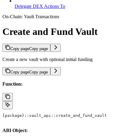
Delegate DEX Actions To
On-Chain: Vault Transactions
Create and Fund Vault
Copy page
Copy page
Create a new vault with optional initial funding
Copy page
Copy page
Function:
{package}::vault_api::create_and_fund_vault
ABI Object: