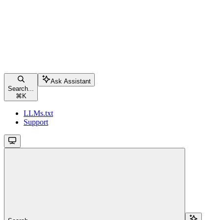
Ask Assistant
Search...
⌘
K
LLMs.txt
Support