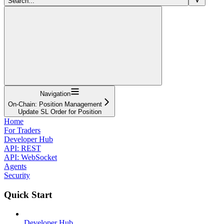
Search...
Navigation
On-Chain: Position Management
Update SL Order for Position
Home
For Traders
Developer Hub
API: REST
API: WebSocket
Agents
Security
Quick Start
Developer Hub