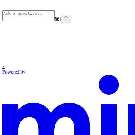
⌘
I
x
Powered by