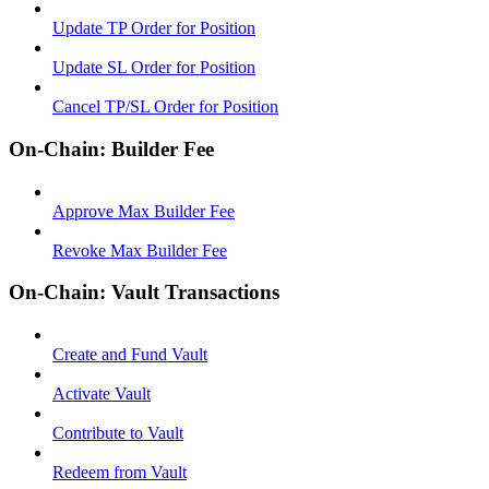
Update TP Order for Position
Update SL Order for Position
Cancel TP/SL Order for Position
On-Chain: Builder Fee
Approve Max Builder Fee
Revoke Max Builder Fee
On-Chain: Vault Transactions
Create and Fund Vault
Activate Vault
Contribute to Vault
Redeem from Vault