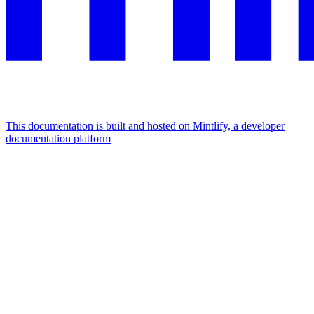
This documentation is built and hosted on Mintlify, a developer
documentation platform
Assistant
Responses
are
generated
using
AI
and
may
contain