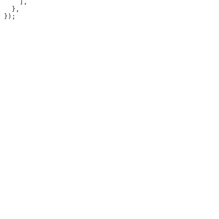
    ],
  },
});