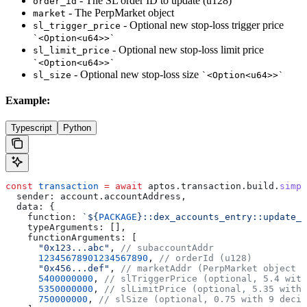
- The SL order ID to update (u128)
order_id
- The PerpMarket object
market
- Optional new stop-loss trigger price
sl_trigger_price
`<Option<u64>>`
- Optional new stop-loss limit price
sl_limit_price
`<Option<u64>>`
- Optional new stop-loss size
sl_size
`<Option<u64>>`
Example:
Typescript
Python
const
 transaction
 =
 await
 aptos
.
transaction
.
build
.
simpl
  sender:
 account
.
accountAddress
,
  data:
 {
    function:
 `
${
PACKAGE
}
::dex_accounts_entry::update_s
    typeArguments:
 [],
    functionArguments:
 [
      "0x123...abc"
, 
// subaccountAddr
      12345678901234567890
, 
// orderId (u128)
      "0x456...def"
, 
// marketAddr (PerpMarket object a
      5400000000
, 
// slTriggerPrice (optional, 5.4 with
      5350000000
, 
// slLimitPrice (optional, 5.35 with 
      750000000
, 
// slSize (optional, 0.75 with 9 decim