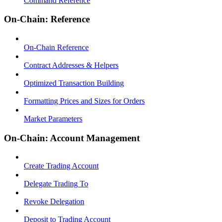
Command Reference
On-Chain: Reference
On-Chain Reference
Contract Addresses & Helpers
Optimized Transaction Building
Formatting Prices and Sizes for Orders
Market Parameters
On-Chain: Account Management
Create Trading Account
Delegate Trading To
Revoke Delegation
Deposit to Trading Account