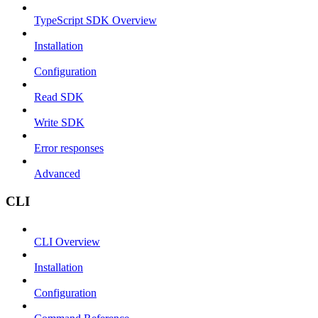
TypeScript SDK Overview
Installation
Configuration
Read SDK
Write SDK
Error responses
Advanced
CLI
CLI Overview
Installation
Configuration