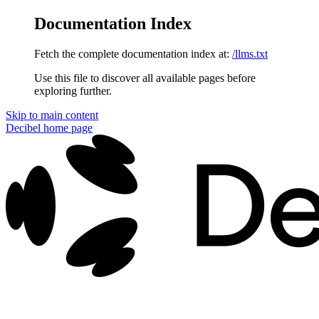
Documentation Index
Fetch the complete documentation index at:
/llms.txt
Use this file to discover all available pages before
exploring further.
Skip to main content
Decibel
home page