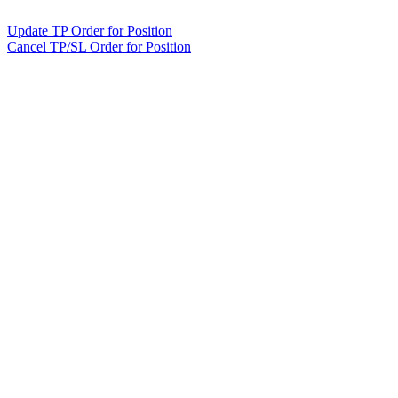
Update TP Order for Position
Cancel TP/SL Order for Position