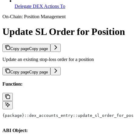
Delegate DEX Actions To
On-Chain: Position Management
Update SL Order for Position
Copy page
Copy page
Update an existing stop-loss order for a position
Copy page
Copy page
Function:
{package}::dex_accounts_entry::update_sl_order_for_posi
ABI Object: