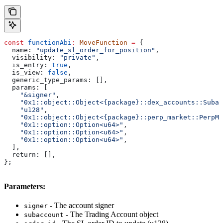
const
 functionAbi
:
 MoveFunction
 =
 {
  name:
 "update_sl_order_for_position"
,
  visibility:
 "private"
,
  is_entry:
 true
,
  is_view:
 false
,
  generic_type_params:
 [],
  params:
 [
    "&signer"
,
    "0x1::object::Object<{package}::dex_accounts::Subac
    "u128"
,
    "0x1::object::Object<{package}::perp_market::PerpMa
    "0x1::option::Option<u64>"
,
    "0x1::option::Option<u64>"
,
    "0x1::option::Option<u64>"
,
  ],
  return:
 [],
};
Parameters:
- The account signer
signer
- The Trading Account object
subaccount