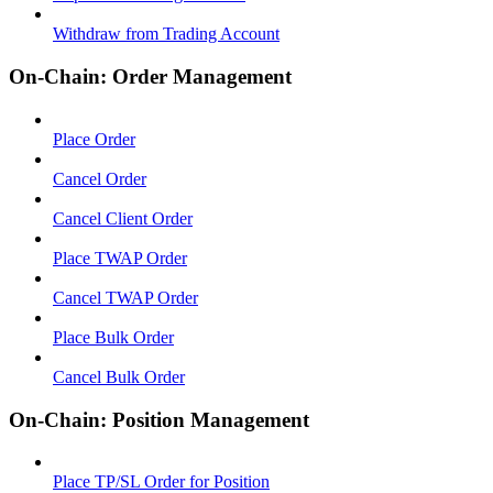
Withdraw from Trading Account
On-Chain: Order Management
Place Order
Cancel Order
Cancel Client Order
Place TWAP Order
Cancel TWAP Order
Place Bulk Order
Cancel Bulk Order
On-Chain: Position Management
Place TP/SL Order for Position