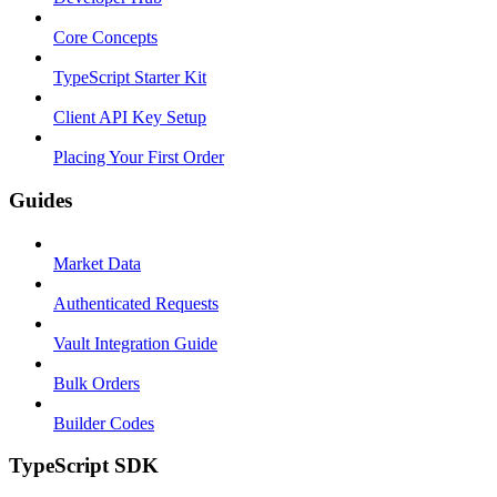
Core Concepts
TypeScript Starter Kit
Client API Key Setup
Placing Your First Order
Guides
Market Data
Authenticated Requests
Vault Integration Guide
Bulk Orders
Builder Codes
TypeScript SDK