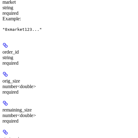
market
string
required
Example
:
"0xmarket123..."
order_id
string
required
orig_size
number<double>
required
remaining_size
number<double>
required