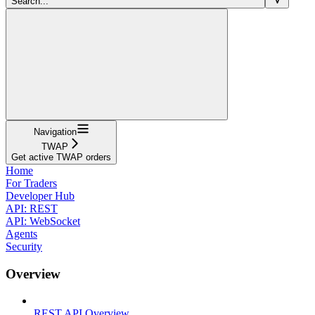
Search...
Navigation
TWAP
Get active TWAP orders
Home
For Traders
Developer Hub
API: REST
API: WebSocket
Agents
Security
Overview
REST API Overview