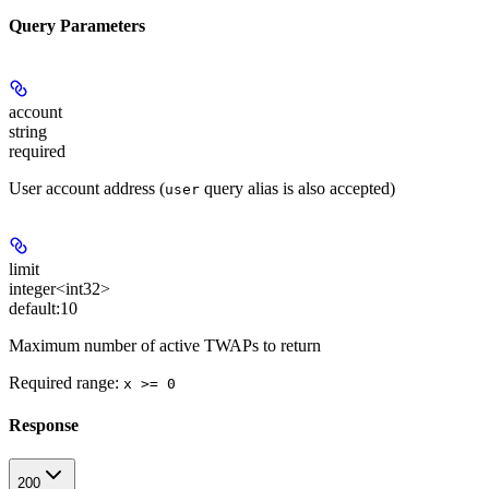
Query Parameters
account
string
required
User account address (
query alias is also accepted)
user
limit
integer<int32>
default:
10
Maximum number of active TWAPs to return
Required range
:
x >= 0
Response
200