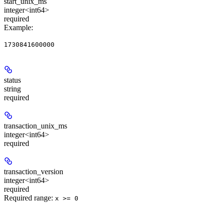
start_unix_ms
integer<int64>
required
Example
:
1730841600000
status
string
required
transaction_unix_ms
integer<int64>
required
transaction_version
integer<int64>
required
Required range
:
x >= 0