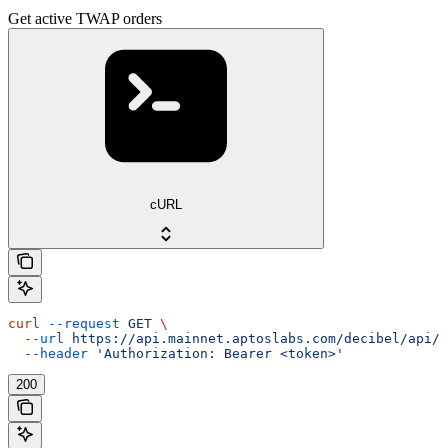
Get active TWAP orders
cURL
curl
 --request
 GET
 \
  --url
 https://api.mainnet.aptoslabs.com/decibel/api/v
  --header
 'Authorization: Bearer <token>'
200