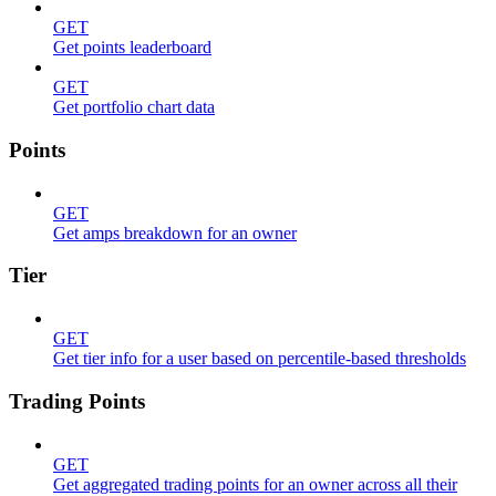
GET
Get points leaderboard
GET
Get portfolio chart data
Points
GET
Get amps breakdown for an owner
Tier
GET
Get tier info for a user based on percentile-based thresholds
Trading Points
GET
Get aggregated trading points for an owner across all their