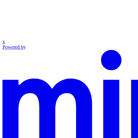
x
Powered by