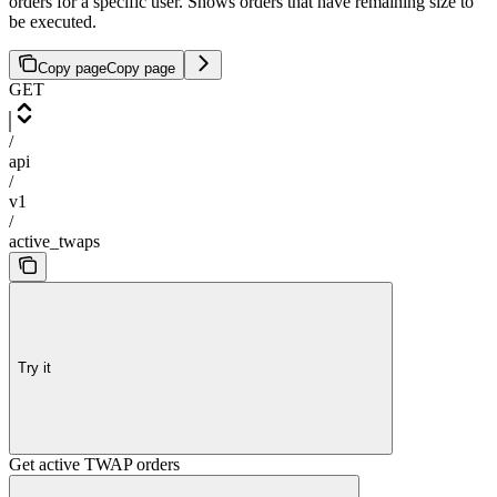
orders for a specific user. Shows orders that have remaining size to
be executed.
Copy page
Copy page
GET
/
api
/
v1
/
active_twaps
Try it
Get active TWAP orders