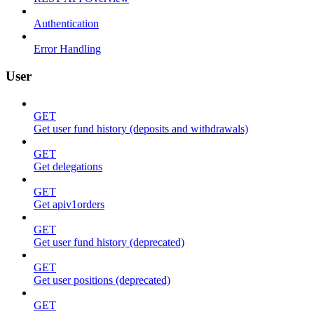
Authentication
Error Handling
User
GET
Get user fund history (deposits and withdrawals)
GET
Get delegations
GET
Get apiv1orders
GET
Get user fund history (deprecated)
GET
Get user positions (deprecated)
GET