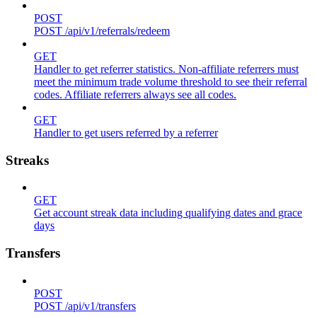
POST
POST /api/v1/referrals/redeem
GET
Handler to get referrer statistics. Non-affiliate referrers must
meet the minimum trade volume threshold to see their referral
codes. Affiliate referrers always see all codes.
GET
Handler to get users referred by a referrer
Streaks
GET
Get account streak data including qualifying dates and grace
days
Transfers
POST
POST /api/v1/transfers