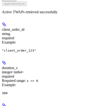
application/json
Active TWAPs retrieved successfully
client_order_id
string
required
Example
:
"client_order_123"
duration_s
integer<int64>
required
Required range
:
x >= 0
Example
:
300