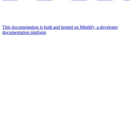
This documentation is built and hosted on Mintlify, a developer
documentation platform
Assistant
Responses
are
generated
using
AI
and
may
contain
mistakes.