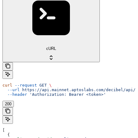
cURL
curl
 --request
 GET
 \
  --url
 https://api.mainnet.aptoslabs.com/decibel/api/v
  --header
 'Authorization: Bearer <token>'
200
[
  {