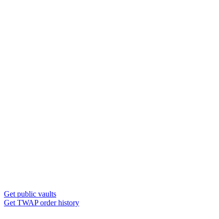
Get public vaults
Get TWAP order history