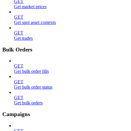
GET
Get market prices
GET
Get spot asset contexts
GET
Get trades
Bulk Orders
GET
Get bulk order fills
GET
Get bulk order status
GET
Get bulk orders
Campaigns
GET