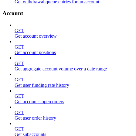
Get withdrawal queue entries for an account
Account
GET
Get account overview
GET
Get account positions
GET
Get aggregate account volume over a date range
GET
Get user funding rate history
GET
Get account's open orders
GET
Get user order history
GET
Get subaccounts