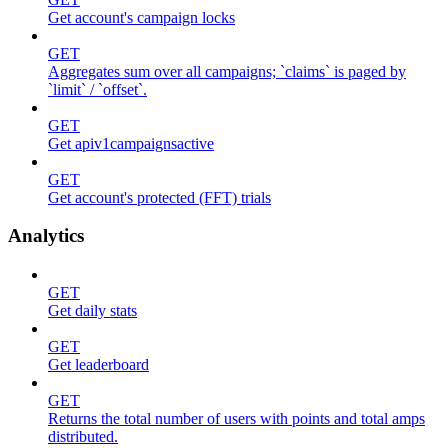
Get account's campaign locks
GET
Aggregates sum over all campaigns; `claims` is paged by
`limit` / `offset`.
GET
Get apiv1campaignsactive
GET
Get account's protected (FFT) trials
Analytics
GET
Get daily stats
GET
Get leaderboard
GET
Returns the total number of users with points and total amps
distributed.