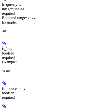
frequency_s
integer<int64>
required
Required range
:
x >= 0
Example
:
30
is_buy
boolean
required
Example
:
true
is_reduce_only
boolean
required