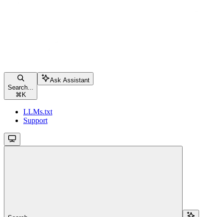
Ask Assistant
Search...
⌘
K
LLMs.txt
Support