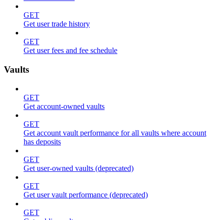
GET
Get user trade history
GET
Get user fees and fee schedule
Vaults
GET
Get account-owned vaults
GET
Get account vault performance for all vaults where account
has deposits
GET
Get user-owned vaults (deprecated)
GET
Get user vault performance (deprecated)
GET