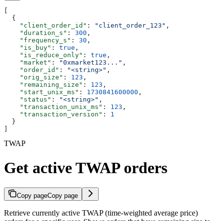
[
  {
    "client_order_id"
: 
"client_order_123"
,
    "duration_s"
: 
300
,
    "frequency_s"
: 
30
,
    "is_buy"
: 
true
,
    "is_reduce_only"
: 
true
,
    "market"
: 
"0xmarket123..."
,
    "order_id"
: 
"<string>"
,
    "orig_size"
: 
123
,
    "remaining_size"
: 
123
,
    "start_unix_ms"
: 
1730841600000
,
    "status"
: 
"<string>"
,
    "transaction_unix_ms"
: 
123
,
    "transaction_version"
: 
1
  }
]
TWAP
Get active TWAP orders
Copy page
Copy page
Retrieve currently active TWAP (time-weighted average price)