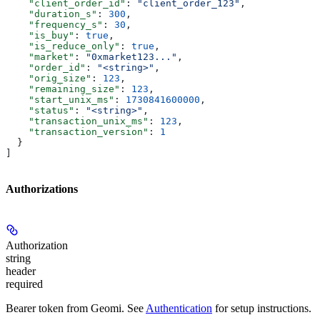
    "client_order_id"
: 
"client_order_123"
,
    "duration_s"
: 
300
,
    "frequency_s"
: 
30
,
    "is_buy"
: 
true
,
    "is_reduce_only"
: 
true
,
    "market"
: 
"0xmarket123..."
,
    "order_id"
: 
"<string>"
,
    "orig_size"
: 
123
,
    "remaining_size"
: 
123
,
    "start_unix_ms"
: 
1730841600000
,
    "status"
: 
"<string>"
,
    "transaction_unix_ms"
: 
123
,
    "transaction_version"
: 
1
  }
]
Authorizations
Authorization
string
header
required
Bearer token from Geomi. See
Authentication
for setup instructions.