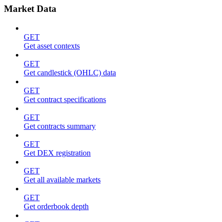
Market Data
GET
Get asset contexts
GET
Get candlestick (OHLC) data
GET
Get contract specifications
GET
Get contracts summary
GET
Get DEX registration
GET
Get all available markets
GET
Get orderbook depth