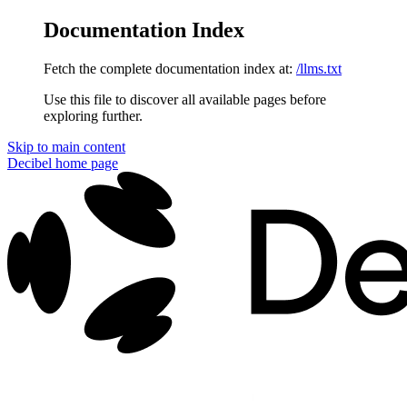
Documentation Index
Fetch the complete documentation index at:
/llms.txt
Use this file to discover all available pages before
exploring further.
Skip to main content
Decibel
home page