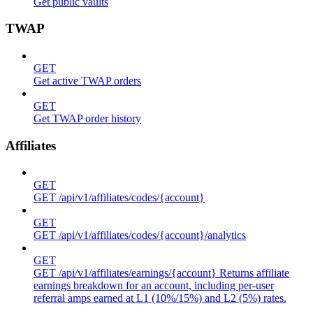
Get public vaults
TWAP
GET
Get active TWAP orders
GET
Get TWAP order history
Affiliates
GET
GET /api/v1/affiliates/codes/{account}
GET
GET /api/v1/affiliates/codes/{account}/analytics
GET
GET /api/v1/affiliates/earnings/{account} Returns affiliate
earnings breakdown for an account, including per-user
referral amps earned at L1 (10%/15%) and L2 (5%) rates.