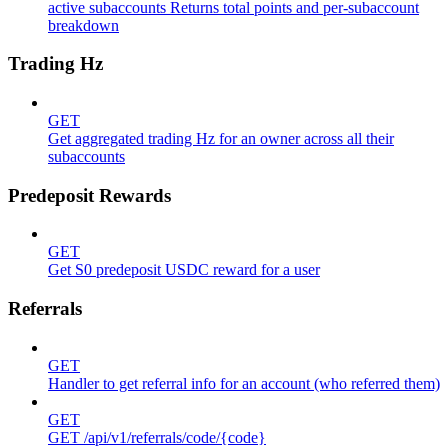
active subaccounts Returns total points and per-subaccount
breakdown
Trading Hz
GET
Get aggregated trading Hz for an owner across all their
subaccounts
Predeposit Rewards
GET
Get S0 predeposit USDC reward for a user
Referrals
GET
Handler to get referral info for an account (who referred them)
GET
GET /api/v1/referrals/code/{code}