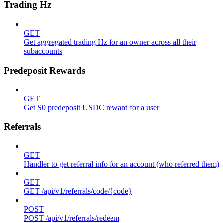
Trading Hz
GET
Get aggregated trading Hz for an owner across all their
subaccounts
Predeposit Rewards
GET
Get S0 predeposit USDC reward for a user
Referrals
GET
Handler to get referral info for an account (who referred them)
GET
GET /api/v1/referrals/code/{code}
POST
POST /api/v1/referrals/redeem