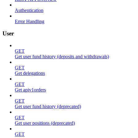
Authentication
Error Handling
User
GET
Get user fund history (deposits and withdrawals)
GET
Get delegations
GET
Get apiv1orders
GET
Get user fund history (deprecated)
GET
Get user positions (deprecated)
GET