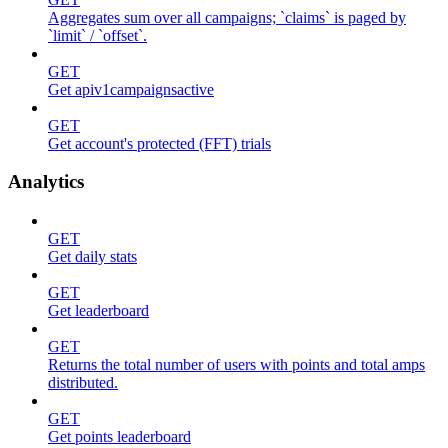
Aggregates sum over all campaigns; `claims` is paged by
`limit` / `offset`.
GET
Get apiv1campaignsactive
GET
Get account's protected (FFT) trials
Analytics
GET
Get daily stats
GET
Get leaderboard
GET
Returns the total number of users with points and total amps
distributed.
GET
Get points leaderboard