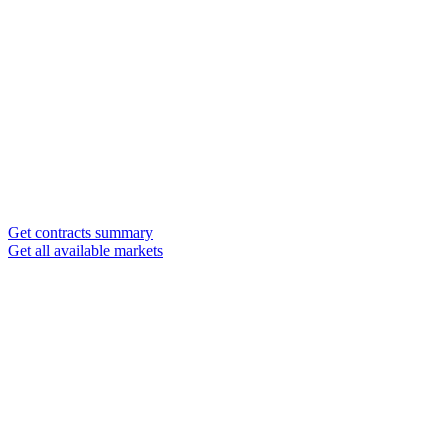
Get contracts summary
Get all available markets