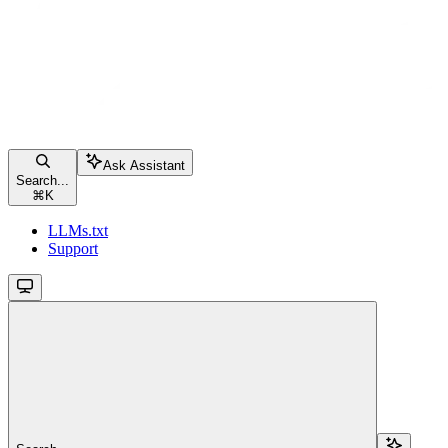
Ask Assistant
Search...
⌘
K
LLMs.txt
Support