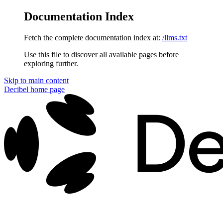
Documentation Index
Fetch the complete documentation index at:
/llms.txt
Use this file to discover all available pages before
exploring further.
Skip to main content
Decibel
home page