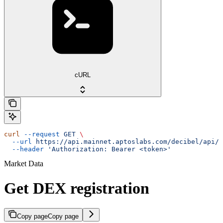
cURL
curl
 --request
 GET
 \
  --url
 https://api.mainnet.aptoslabs.com/decibel/api/v
  --header
 'Authorization: Bearer <token>'
Market Data
Get DEX registration
Copy page
Copy page