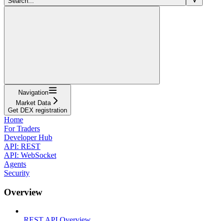
Search...
Navigation
Market Data
Get DEX registration
Home
For Traders
Developer Hub
API: REST
API: WebSocket
Agents
Security
Overview
REST API Overview