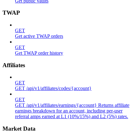
Get public vaults
TWAP
GET
Get active TWAP orders
GET
Get TWAP order history
Affiliates
GET
GET /api/v1/affiliates/codes/{account}
GET
GET /api/v1/affiliates/earnings/{account} Returns affiliate
earnings breakdown for an account, including per-user
referral amps earned at L1 (10%/15%) and L2 (5%) rates.
Market Data