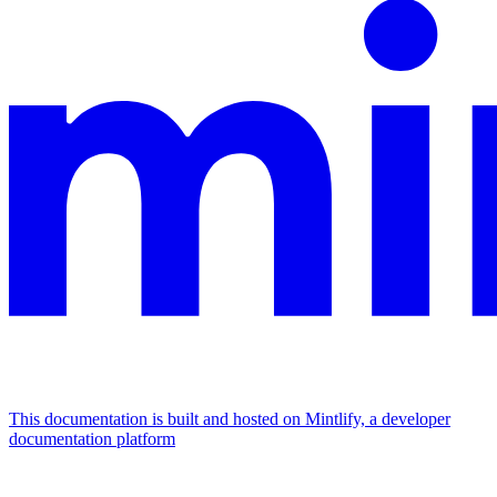
This documentation is built and hosted on Mintlify, a developer
documentation platform
Assistant