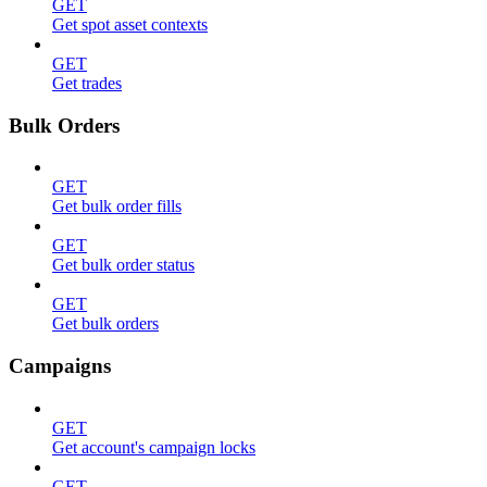
GET
Get spot asset contexts
GET
Get trades
Bulk Orders
GET
Get bulk order fills
GET
Get bulk order status
GET
Get bulk orders
Campaigns
GET
Get account's campaign locks
GET