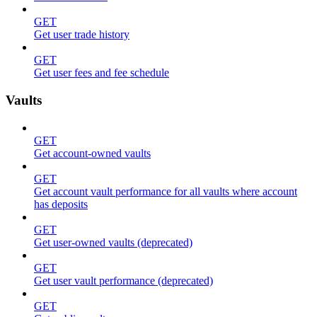
GET
Get user trade history
GET
Get user fees and fee schedule
Vaults
GET
Get account-owned vaults
GET
Get account vault performance for all vaults where account
has deposits
GET
Get user-owned vaults (deprecated)
GET
Get user vault performance (deprecated)
GET