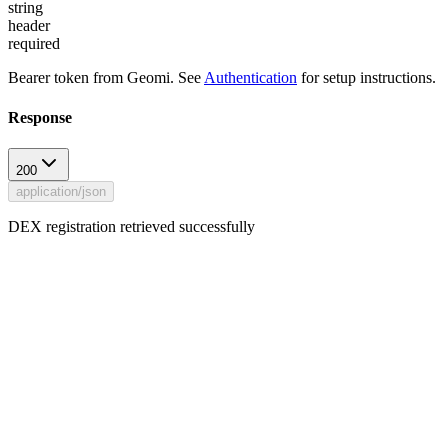
string
header
required
Bearer token from Geomi. See
Authentication
for setup instructions.
Response
200
application/json
DEX registration retrieved successfully