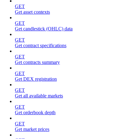
GET
Get asset contexts
GET
Get candlestick (OHLC) data
GET
Get contract specifications
GET
Get contracts summary
GET
Get DEX registration
GET
Get all available markets
GET
Get orderbook depth
GET
Get market prices