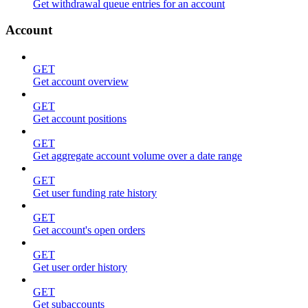
Get withdrawal queue entries for an account
Account
GET
Get account overview
GET
Get account positions
GET
Get aggregate account volume over a date range
GET
Get user funding rate history
GET
Get account's open orders
GET
Get user order history
GET
Get subaccounts