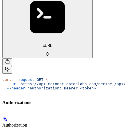
cURL
curl
 --request
 GET
 \
  --url
 https://api.mainnet.aptoslabs.com/decibel/api/v
  --header
 'Authorization: Bearer <token>'
Authorizations
Authorization