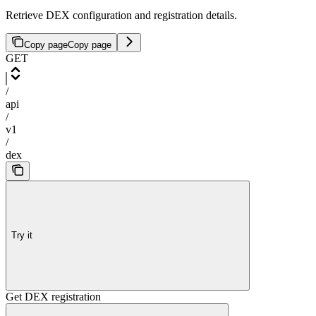
Retrieve DEX configuration and registration details.
Copy page
Copy page
GET
/
api
/
v1
/
dex
Try it
Get DEX registration