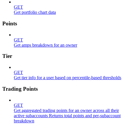
GET
Get portfolio chart data
Points
GET
Get amps breakdown for an owner
Tier
GET
Get tier info for a user based on percentile-based thresholds
Trading Points
GET
Get aggregated trading points for an owner across all their
active subaccounts Returns total points and per-subaccount
breakdown