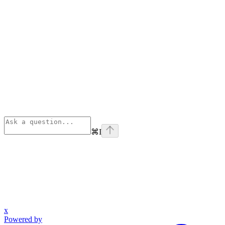
⌘
I
x
Powered by