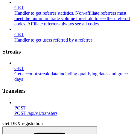
GET
Handler to get referrer statistics. Non-affiliate referrers must
meet the minimum trade volume threshold to see their referral
codes. Affiliate referrers always see all codes.
GET
Handler to get users referred by a referrer
Streaks
GET
Get account streak data including qualifying dates and grace
days
Transfers
POST
POST /api/v1/transfers
Get DEX registration