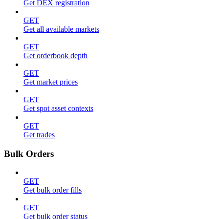
Get DEX registration
GET
Get all available markets
GET
Get orderbook depth
GET
Get market prices
GET
Get spot asset contexts
GET
Get trades
Bulk Orders
GET
Get bulk order fills
GET
Get bulk order status