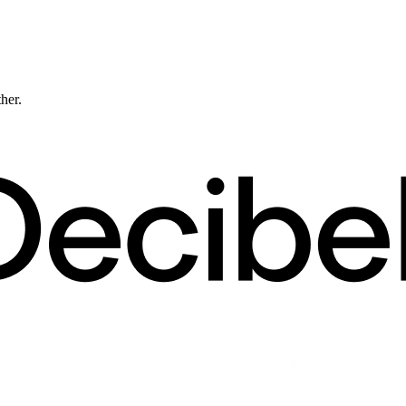
ther.