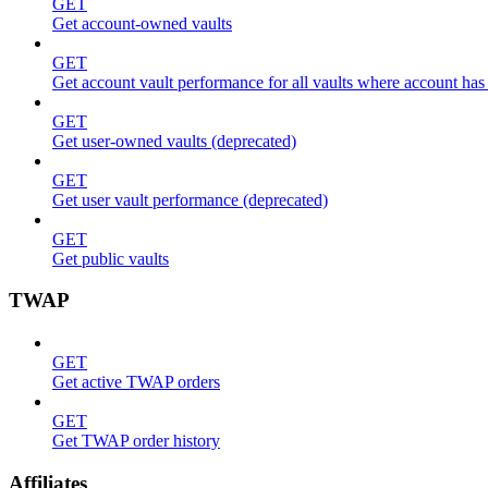
GET
Get account-owned vaults
GET
Get account vault performance for all vaults where account has
GET
Get user-owned vaults (deprecated)
GET
Get user vault performance (deprecated)
GET
Get public vaults
TWAP
GET
Get active TWAP orders
GET
Get TWAP order history
Affiliates