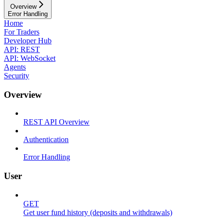
Overview
Error Handling
Home
For Traders
Developer Hub
API: REST
API: WebSocket
Agents
Security
Overview
REST API Overview
Authentication
Error Handling
User
GET
Get user fund history (deposits and withdrawals)