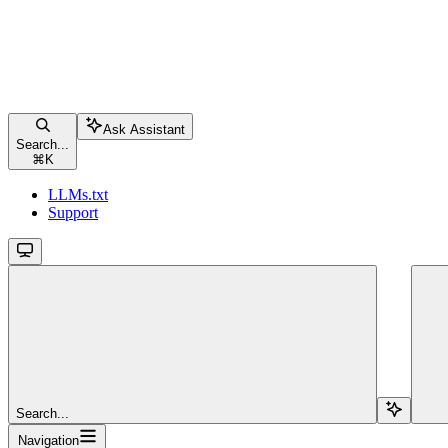
Ask Assistant
Search...
⌘
K
LLMs.txt
Support
Search...
Navigation