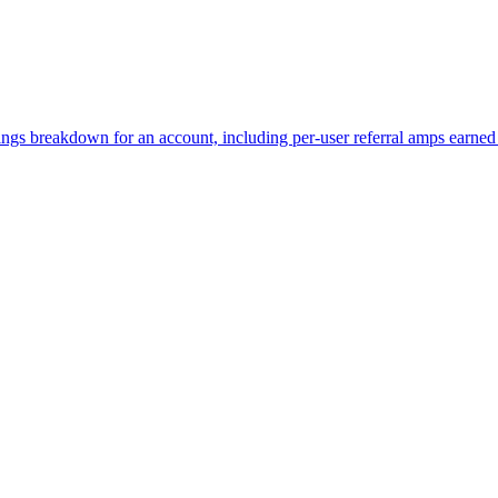
rnings breakdown for an account, including per-user referral amps earn