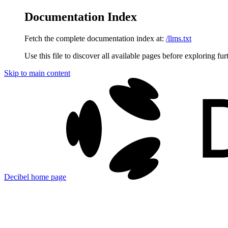
Documentation Index
Fetch the complete documentation index at:
/llms.txt
Use this file to discover all available pages before exploring fur
Skip to main content
Decibel
home page