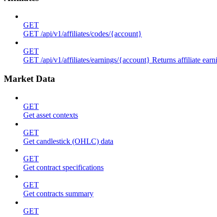
GET
GET /api/v1/affiliates/codes/{account}
GET
GET /api/v1/affiliates/earnings/{account} Returns affiliate ea
Market Data
GET
Get asset contexts
GET
Get candlestick (OHLC) data
GET
Get contract specifications
GET
Get contracts summary
GET