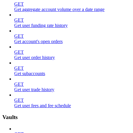
GET
Get aggregate account volume over a date range
GET
Get user funding rate history
GET
Get account's open orders
GET
Get user order history
GET
Get subaccounts
GET
Get user trade history
GET
Get user fees and fee schedule
Vaults