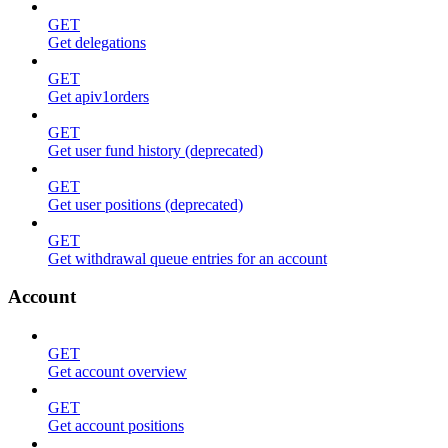
GET
Get delegations
GET
Get apiv1orders
GET
Get user fund history (deprecated)
GET
Get user positions (deprecated)
GET
Get withdrawal queue entries for an account
Account
GET
Get account overview
GET
Get account positions