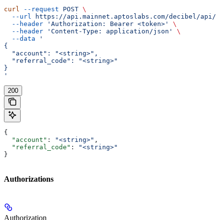
curl
 --request
 POST
 \
  --url
 https://api.mainnet.aptoslabs.com/decibel/api/v
  --header
 'Authorization: Bearer <token>'
 \
  --header
 'Content-Type: application/json'
 \
  --data
 '
{
  "account": "<string>",
  "referral_code": "<string>"
}
'
200
{
  "account"
: 
"<string>"
,
  "referral_code"
: 
"<string>"
}
Authorizations
Authorization