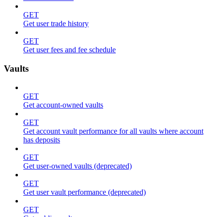
GET
Get user trade history
GET
Get user fees and fee schedule
Vaults
GET
Get account-owned vaults
GET
Get account vault performance for all vaults where account
has deposits
GET
Get user-owned vaults (deprecated)
GET
Get user vault performance (deprecated)
GET