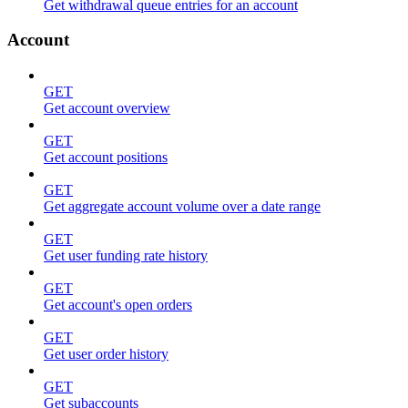
Get withdrawal queue entries for an account
Account
GET
Get account overview
GET
Get account positions
GET
Get aggregate account volume over a date range
GET
Get user funding rate history
GET
Get account's open orders
GET
Get user order history
GET
Get subaccounts