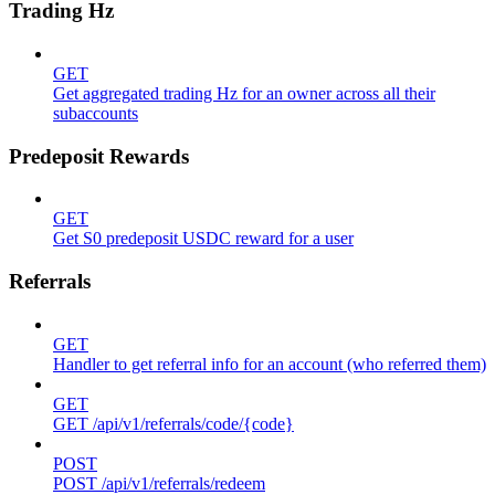
Trading Hz
GET
Get aggregated trading Hz for an owner across all their
subaccounts
Predeposit Rewards
GET
Get S0 predeposit USDC reward for a user
Referrals
GET
Handler to get referral info for an account (who referred them)
GET
GET /api/v1/referrals/code/{code}
POST
POST /api/v1/referrals/redeem