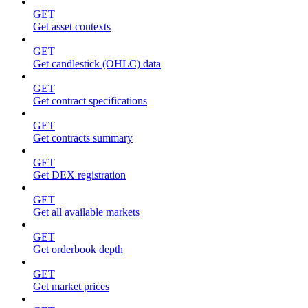
GET
Get asset contexts
GET
Get candlestick (OHLC) data
GET
Get contract specifications
GET
Get contracts summary
GET
Get DEX registration
GET
Get all available markets
GET
Get orderbook depth
GET
Get market prices