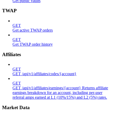
Get public vaults
TWAP
GET
Get active TWAP orders
GET
Get TWAP order history
Affiliates
GET
GET /api/v1/affiliates/codes/{account}
GET
GET /api/v1/affiliates/earnings/{account} Returns affiliate
earnings breakdown for an account, including per-user
referral amps earned at L1 (10%/15%) and L2 (5%) rates.
Market Data