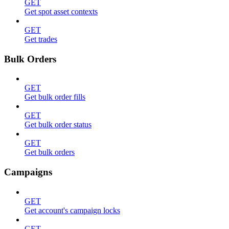
GET
Get spot asset contexts
GET
Get trades
Bulk Orders
GET
Get bulk order fills
GET
Get bulk order status
GET
Get bulk orders
Campaigns
GET
Get account's campaign locks
GET