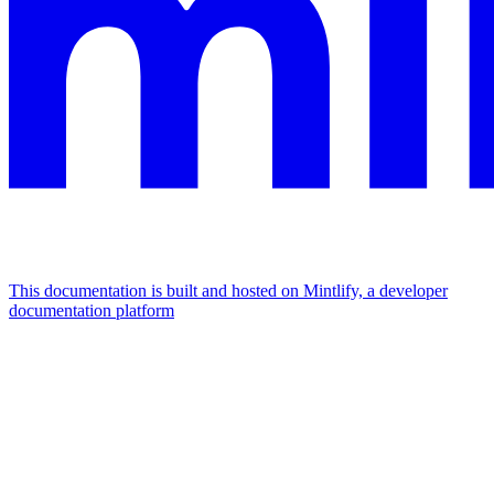
This documentation is built and hosted on Mintlify, a developer
documentation platform
Assistant
Responses
are
generated
using