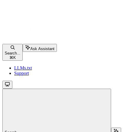
Ask Assistant
Search...
⌘
K
LLMs.txt
Support