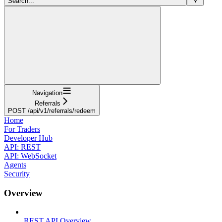
Search...
Navigation
Referrals
POST /api/v1/referrals/redeem
Home
For Traders
Developer Hub
API: REST
API: WebSocket
Agents
Security
Overview
REST API Overview