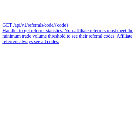
GET /api/v1/referrals/code/{code}
Handler to get referrer statistics. Non-affiliate referrers must meet the
minimum trade volume threshold to see their referral codes. Affiliate
referrers always see all codes.