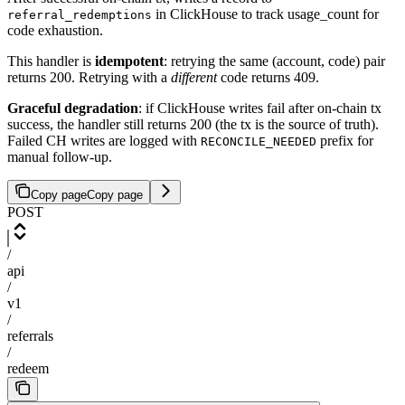
in ClickHouse to track usage_count for
referral_redemptions
code exhaustion.
This handler is
idempotent
: retrying the same (account, code) pair
returns 200. Retrying with a
different
code returns 409.
Graceful degradation
: if ClickHouse writes fail after on-chain tx
success, the handler still returns 200 (the tx is the source of truth).
Failed CH writes are logged with
prefix for
RECONCILE_NEEDED
manual follow-up.
Copy page
Copy page
POST
/
api
/
v1
/
referrals
/
redeem