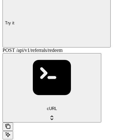
Try it
POST /api/v1/referrals/redeem
cURL