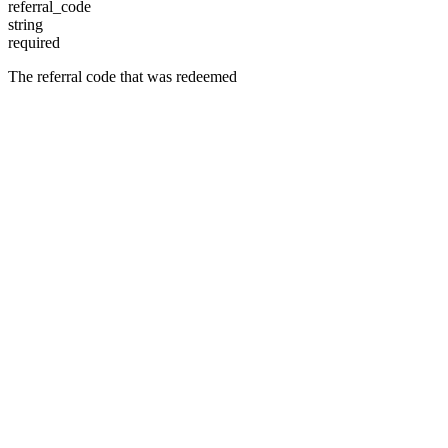
referral_code
string
required
The referral code that was redeemed