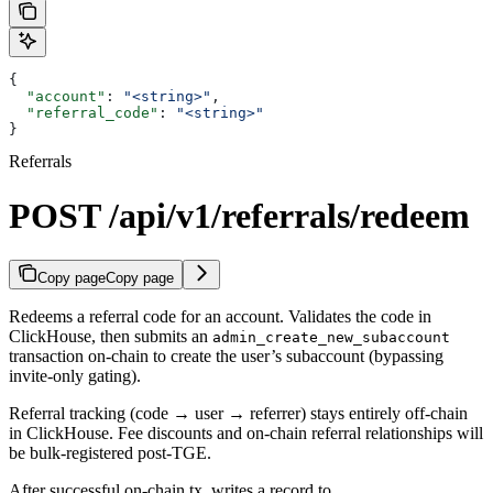
{
  "account"
: 
"<string>"
,
  "referral_code"
: 
"<string>"
}
Referrals
POST /api/v1/referrals/redeem
Copy page
Copy page
Redeems a referral code for an account. Validates the code in
ClickHouse, then submits an
admin_create_new_subaccount
transaction on-chain to create the user’s subaccount (bypassing
invite-only gating).
Referral tracking (code → user → referrer) stays entirely off-chain
in ClickHouse. Fee discounts and on-chain referral relationships will
be bulk-registered post-TGE.
After successful on-chain tx, writes a record to