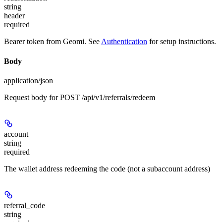
string
header
required
Bearer token from Geomi. See
Authentication
for setup instructions.
Body
application/json
Request body for POST /api/v1/referrals/redeem
account
string
required
The wallet address redeeming the code (not a subaccount address)
referral_code
string