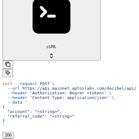
cURL
curl
 --request
 POST
 \
  --url
 https://api.mainnet.aptoslabs.com/decibel/api/v
  --header
 'Authorization: Bearer <token>'
 \
  --header
 'Content-Type: application/json'
 \
  --data
 '
{
  "account": "<string>",
  "referral_code": "<string>"
}
'
200