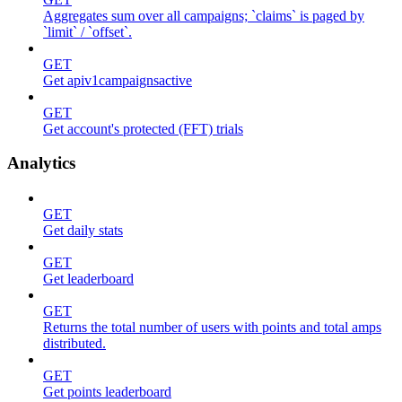
Aggregates sum over all campaigns; `claims` is paged by
`limit` / `offset`.
GET
Get apiv1campaignsactive
GET
Get account's protected (FFT) trials
Analytics
GET
Get daily stats
GET
Get leaderboard
GET
Returns the total number of users with points and total amps
distributed.
GET
Get points leaderboard