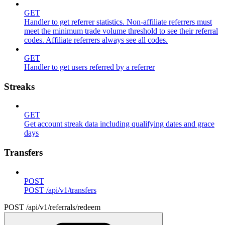
GET
Handler to get referrer statistics. Non-affiliate referrers must
meet the minimum trade volume threshold to see their referral
codes. Affiliate referrers always see all codes.
GET
Handler to get users referred by a referrer
Streaks
GET
Get account streak data including qualifying dates and grace
days
Transfers
POST
POST /api/v1/transfers
POST /api/v1/referrals/redeem