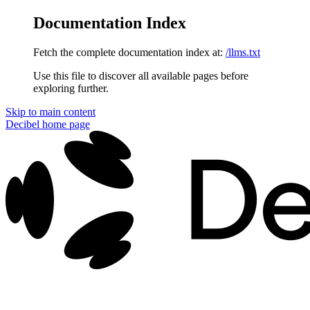
Documentation Index
Fetch the complete documentation index at:
/llms.txt
Use this file to discover all available pages before
exploring further.
Skip to main content
Decibel
home page