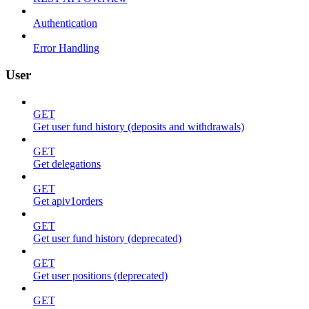
Authentication
Error Handling
User
GET
Get user fund history (deposits and withdrawals)
GET
Get delegations
GET
Get apiv1orders
GET
Get user fund history (deprecated)
GET
Get user positions (deprecated)
GET