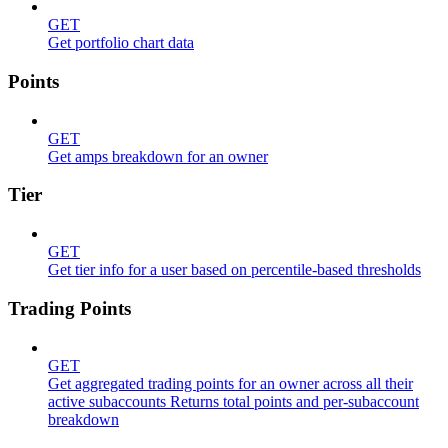
GET
Get portfolio chart data
Points
GET
Get amps breakdown for an owner
Tier
GET
Get tier info for a user based on percentile-based thresholds
Trading Points
GET
Get aggregated trading points for an owner across all their
active subaccounts Returns total points and per-subaccount
breakdown