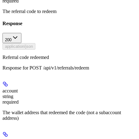
required
The referral code to redeem
Response
200
application/json
Referral code redeemed
Response for POST /api/v1/referrals/redeem
account
string
required
The wallet address that redeemed the code (not a subaccount
address)