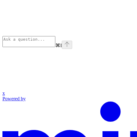
⌘
I
x
Powered by