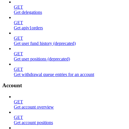
GET
Get delegations
GET
Get apiv1orders
GET
Get user fund history (deprecated)
GET
Get user positions (deprecated)
GET
Get withdrawal queue entries for an account
Account
GET
Get account overview
GET
Get account positions