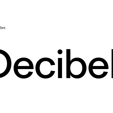
ther.