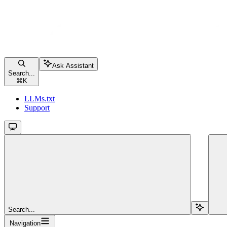
Ask Assistant
Search...
⌘
K
LLMs.txt
Support
Search...
Navigation