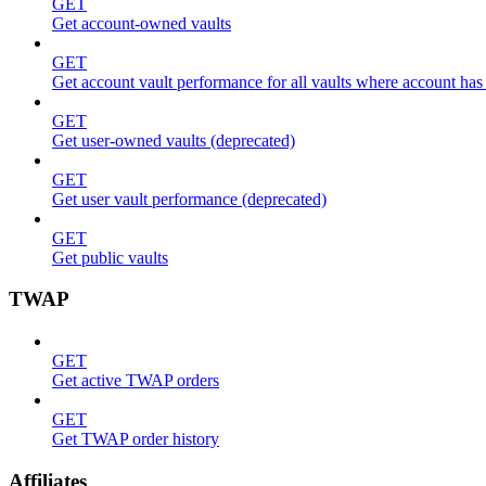
GET
Get account-owned vaults
GET
Get account vault performance for all vaults where account has
GET
Get user-owned vaults (deprecated)
GET
Get user vault performance (deprecated)
GET
Get public vaults
TWAP
GET
Get active TWAP orders
GET
Get TWAP order history
Affiliates