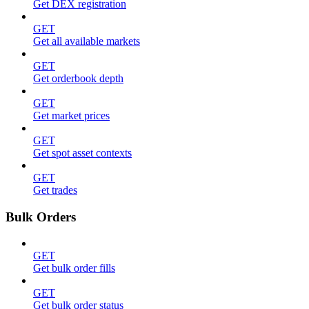
Get DEX registration
GET
Get all available markets
GET
Get orderbook depth
GET
Get market prices
GET
Get spot asset contexts
GET
Get trades
Bulk Orders
GET
Get bulk order fills
GET
Get bulk order status