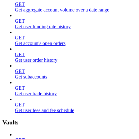
GET
Get aggregate account volume over a date range
GET
Get user funding rate history
GET
Get account's open orders
GET
Get user order history
GET
Get subaccounts
GET
Get user trade history
GET
Get user fees and fee schedule
Vaults