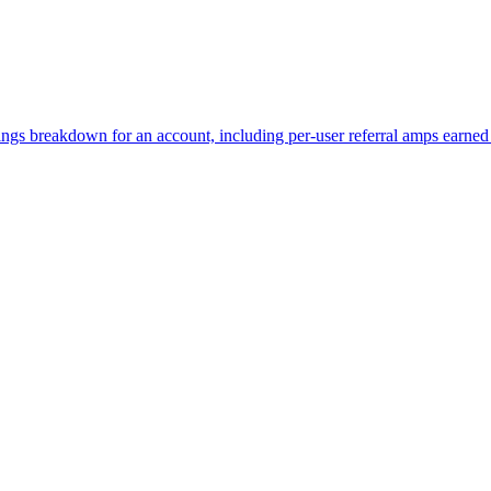
rnings breakdown for an account, including per-user referral amps earn