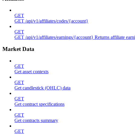
GET
GET /api/v1/affiliates/codes/{account}
GET
GET /api/v1/affiliates/earnings/{account} Returns affiliate ea
Market Data
GET
Get asset contexts
GET
Get candlestick (OHLC) data
GET
Get contract specifications
GET
Get contracts summary
GET