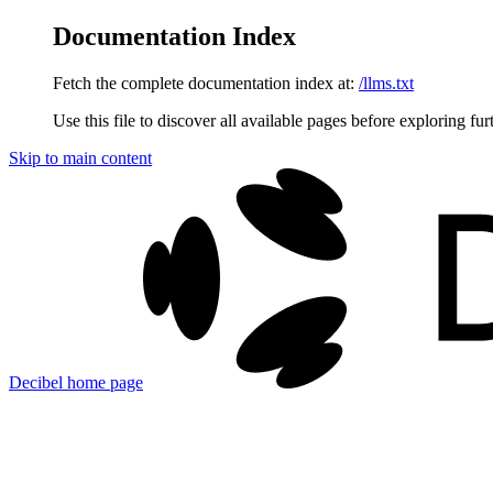
Documentation Index
Fetch the complete documentation index at:
/llms.txt
Use this file to discover all available pages before exploring fur
Skip to main content
Decibel
home page