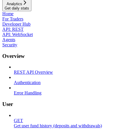
Analytics
Get daily stats
Home
For Traders
Developer Hub
API: REST
API: WebSocket
Agents
Security
Overview
REST API Overview
Authentication
Error Handling
User
GET
Get user fund history (deposits and withdrawals)