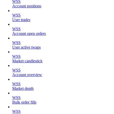
WSS
Account positions
WSS
User trades
WSS
Account open orders
WSS
User active twaps
WSS
Market candlestick
WSS
Account overview
WSS
Market depth
WSS
Bulk order fills
WSS