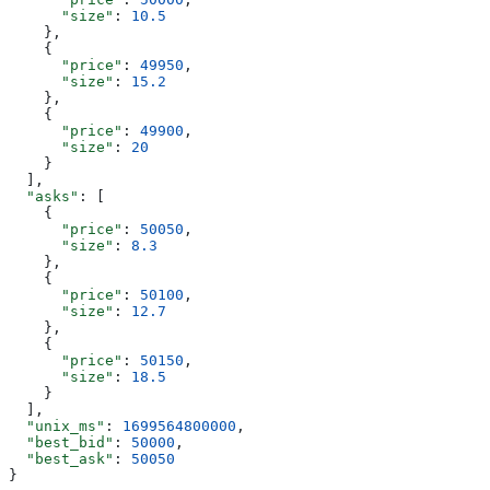
      "size"
: 
10.5
    },
    {
      "price"
: 
49950
,
      "size"
: 
15.2
    },
    {
      "price"
: 
49900
,
      "size"
: 
20
    }
  ],
  "asks"
: [
    {
      "price"
: 
50050
,
      "size"
: 
8.3
    },
    {
      "price"
: 
50100
,
      "size"
: 
12.7
    },
    {
      "price"
: 
50150
,
      "size"
: 
18.5
    }
  ],
  "unix_ms"
: 
1699564800000
,
  "best_bid"
: 
50000
,
  "best_ask"
: 
50050
}