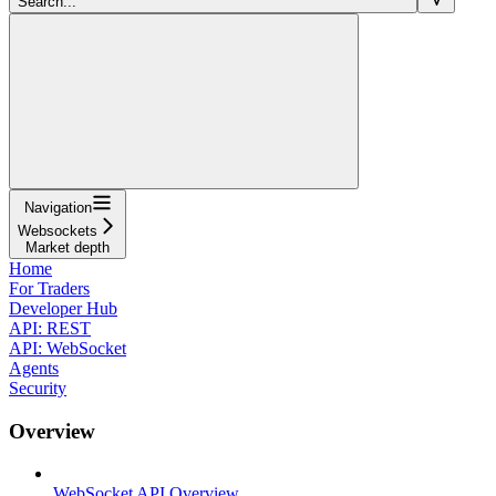
Search...
Navigation
Websockets
Market depth
Home
For Traders
Developer Hub
API: REST
API: WebSocket
Agents
Security
Overview
WebSocket API Overview