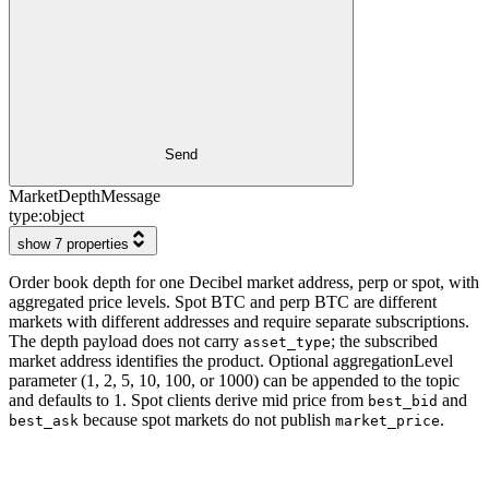
Send
MarketDepthMessage
type:
object
show 7 properties
Order book depth for one Decibel market address, perp or spot, with
aggregated price levels. Spot BTC and perp BTC are different
markets with different addresses and require separate subscriptions.
The depth payload does not carry
; the subscribed
asset_type
market address identifies the product. Optional aggregationLevel
parameter (1, 2, 5, 10, 100, or 1000) can be appended to the topic
and defaults to 1. Spot clients derive mid price from
and
best_bid
because spot markets do not publish
.
best_ask
market_price