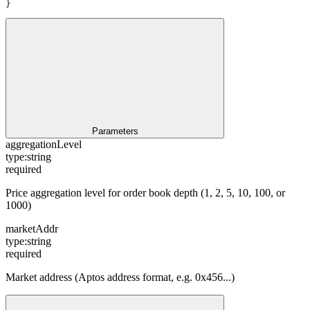
}
Parameters
aggregationLevel
type:
string
required
Price aggregation level for order book depth (1, 2, 5, 10, 100, or
1000)
marketAddr
type:
string
required
Market address (Aptos address format, e.g. 0x456...)