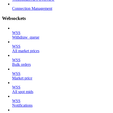
Connection Management
Websockets
WSS
Withdraw_queue
WSS
All market prices
WSS
Bulk orders
WSS
Market price
WSS
All spot mids
WSS
Notifications