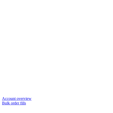
Account overview
Bulk order fills