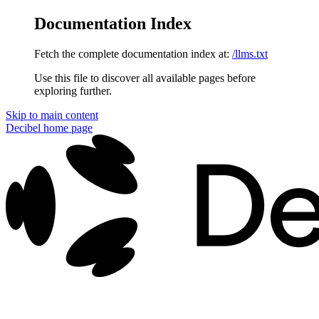
Documentation Index
Fetch the complete documentation index at:
/llms.txt
Use this file to discover all available pages before
exploring further.
Skip to main content
Decibel
home page