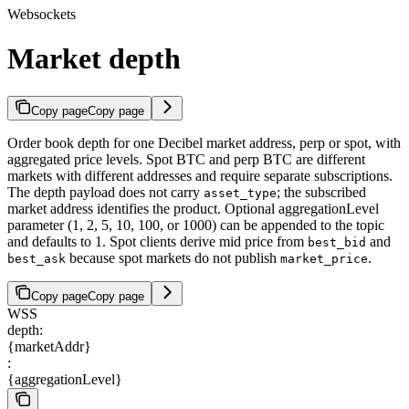
Websockets
Market depth
Copy page
Copy page
Order book depth for one Decibel market address, perp or spot, with
aggregated price levels. Spot BTC and perp BTC are different
markets with different addresses and require separate subscriptions.
The depth payload does not carry
; the subscribed
asset_type
market address identifies the product. Optional aggregationLevel
parameter (1, 2, 5, 10, 100, or 1000) can be appended to the topic
and defaults to 1. Spot clients derive mid price from
and
best_bid
because spot markets do not publish
.
best_ask
market_price
Copy page
Copy page
WSS
depth:
{marketAddr}
:
{aggregationLevel}