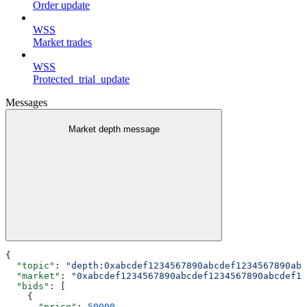
Order update
WSS
Market trades
WSS
Protected_trial_update
Messages
Market depth message
{
  "topic"
: 
"depth:0xabcdef1234567890abcdef1234567890abc
  "market"
: 
"0xabcdef1234567890abcdef1234567890abcdef12
  "bids"
: [
    {
      "price"
: 
50000
,