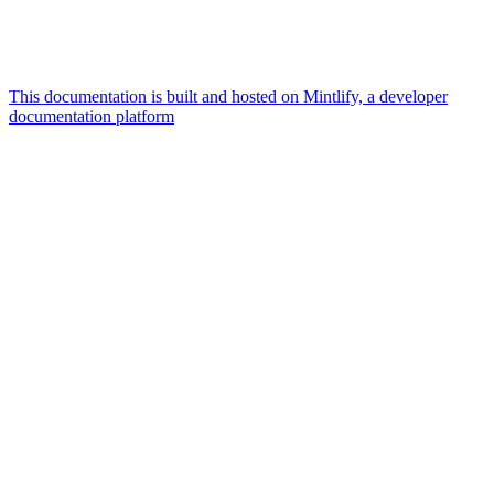
This documentation is built and hosted on Mintlify, a developer
documentation platform
Assistant
Responses
are
generated
using
AI
and
may
contain
mistakes.