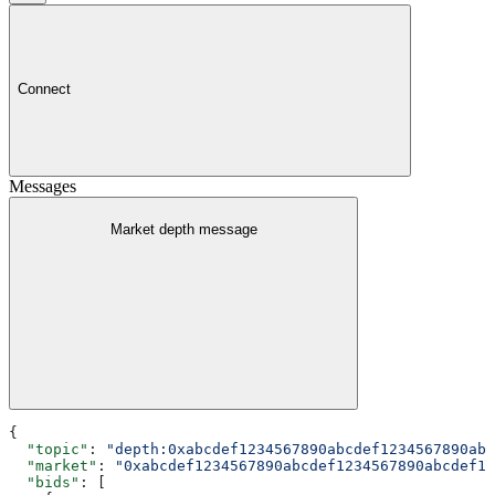
Connect
Messages
Market depth message
{
  "topic"
: 
"depth:0xabcdef1234567890abcdef1234567890abc
  "market"
: 
"0xabcdef1234567890abcdef1234567890abcdef12
  "bids"
: [