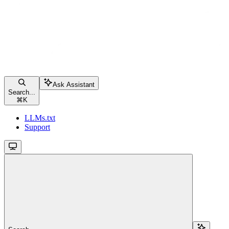
Ask Assistant
Search...
⌘
K
LLMs.txt
Support