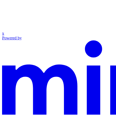
x
Powered by