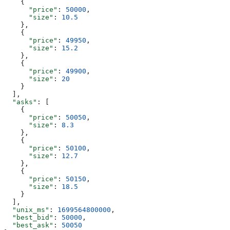
    {
      "price"
: 
50000
,
      "size"
: 
10.5
    },
    {
      "price"
: 
49950
,
      "size"
: 
15.2
    },
    {
      "price"
: 
49900
,
      "size"
: 
20
    }
  ],
  "asks"
: [
    {
      "price"
: 
50050
,
      "size"
: 
8.3
    },
    {
      "price"
: 
50100
,
      "size"
: 
12.7
    },
    {
      "price"
: 
50150
,
      "size"
: 
18.5
    }
  ],
  "unix_ms"
: 
1699564800000
,
  "best_bid"
: 
50000
,
  "best_ask"
: 
50050