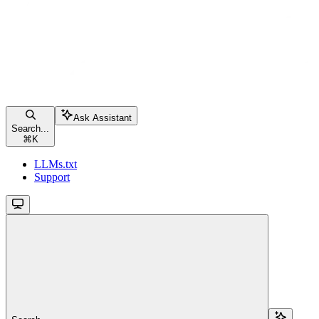
Ask Assistant
Search...
⌘
K
LLMs.txt
Support