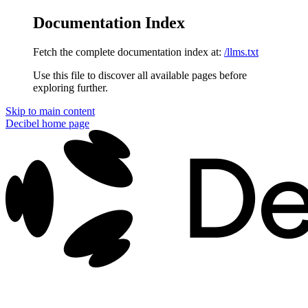
Documentation Index
Fetch the complete documentation index at:
/llms.txt
Use this file to discover all available pages before
exploring further.
Skip to main content
Decibel
home page