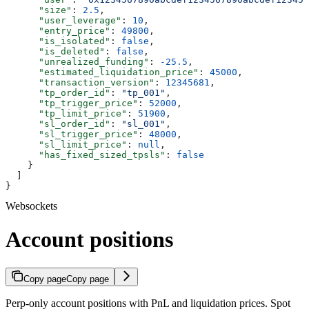
      "size"
: 
2.5
,
      "user_leverage"
: 
10
,
      "entry_price"
: 
49800
,
      "is_isolated"
: 
false
,
      "is_deleted"
: 
false
,
      "unrealized_funding"
: 
-25.5
,
      "estimated_liquidation_price"
: 
45000
,
      "transaction_version"
: 
12345681
,
      "tp_order_id"
: 
"tp_001"
,
      "tp_trigger_price"
: 
52000
,
      "tp_limit_price"
: 
51900
,
      "sl_order_id"
: 
"sl_001"
,
      "sl_trigger_price"
: 
48000
,
      "sl_limit_price"
: 
null
,
      "has_fixed_sized_tpsls"
: 
false
    }
  ]
}
Websockets
Account positions
Copy page
Copy page
Perp-only account positions with PnL and liquidation prices. Spot