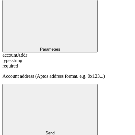
Parameters
accountAddr
type:
string
required
Account address (Aptos address format, e.g. 0x123...)
Send