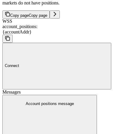
markets do not have positions.
Copy page
Copy page
WSS
account_positions:
{accountAddr}
Connect
Messages
Account positions message