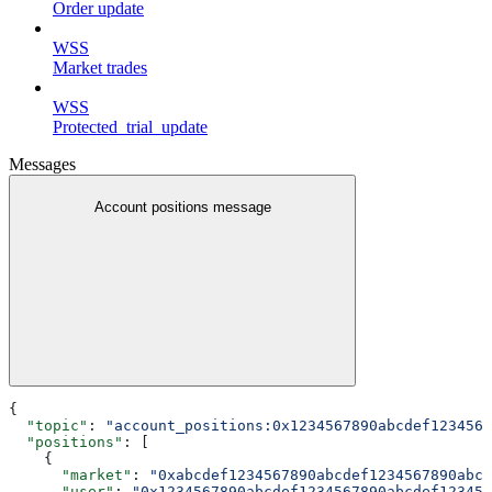
Order update
WSS
Market trades
WSS
Protected_trial_update
Messages
Account positions message
{
  "topic"
: 
"account_positions:0x1234567890abcdef1234567
  "positions"
: [
    {
      "market"
: 
"0xabcdef1234567890abcdef1234567890abcd
      "user"
: 
"0x1234567890abcdef1234567890abcdef123456