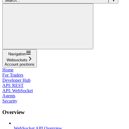
Search...
Navigation
Websockets
Account positions
Home
For Traders
Developer Hub
API: REST
API: WebSocket
Agents
Security
Overview
WebSocket API Overview