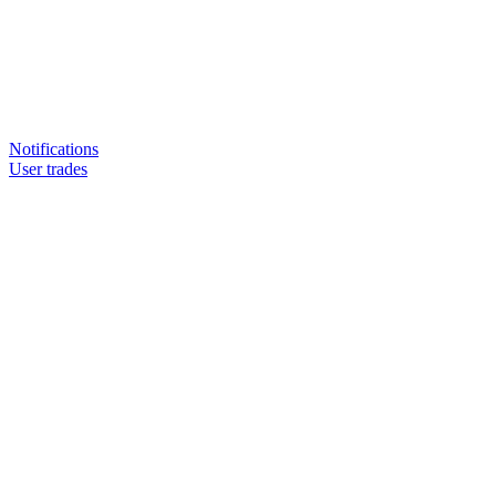
Notifications
User trades