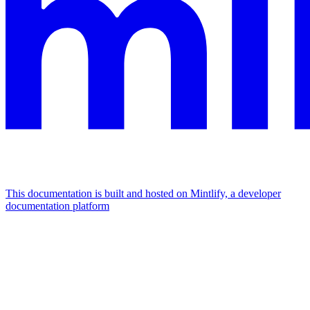
This documentation is built and hosted on Mintlify, a developer
documentation platform
Assistant
Responses
are
generated