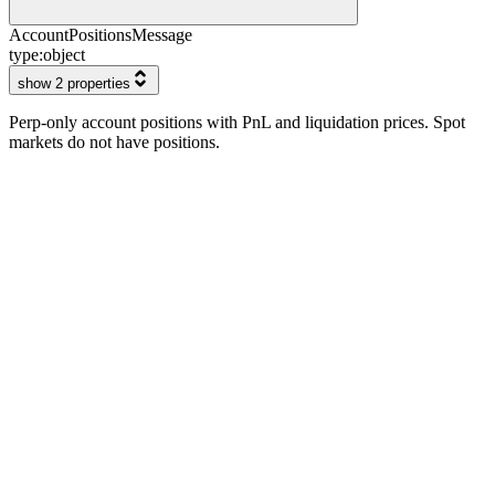
AccountPositionsMessage
type:
object
show 2 properties
Perp-only account positions with PnL and liquidation prices. Spot
markets do not have positions.