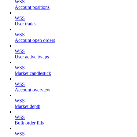
WSS
Account positions
WSS
User trades
WSS
Account open orders
WSS
User active twaps
WSS
Market candlestick
WSS
Account overview
WSS
Market depth
WSS
Bulk order fills
WSS