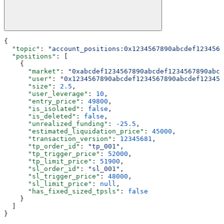
{
  "topic"
: 
"account_positions:0x1234567890abcdef1234567
  "positions"
: [
    {
      "market"
: 
"0xabcdef1234567890abcdef1234567890abcd
      "user"
: 
"0x1234567890abcdef1234567890abcdef123456
      "size"
: 
2.5
,
      "user_leverage"
: 
10
,
      "entry_price"
: 
49800
,
      "is_isolated"
: 
false
,
      "is_deleted"
: 
false
,
      "unrealized_funding"
: 
-25.5
,
      "estimated_liquidation_price"
: 
45000
,
      "transaction_version"
: 
12345681
,
      "tp_order_id"
: 
"tp_001"
,
      "tp_trigger_price"
: 
52000
,
      "tp_limit_price"
: 
51900
,
      "sl_order_id"
: 
"sl_001"
,
      "sl_trigger_price"
: 
48000
,
      "sl_limit_price"
: 
null
,
      "has_fixed_sized_tpsls"
: 
false
    }
  ]
}