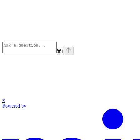
⌘
I
x
Powered by