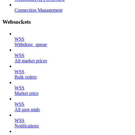
Connection Management
Websockets
WSS
Withdraw_queue
WSS
All market prices
WSS
Bulk orders
WSS
Market price
WSS
All spot mids
WSS
Notifications