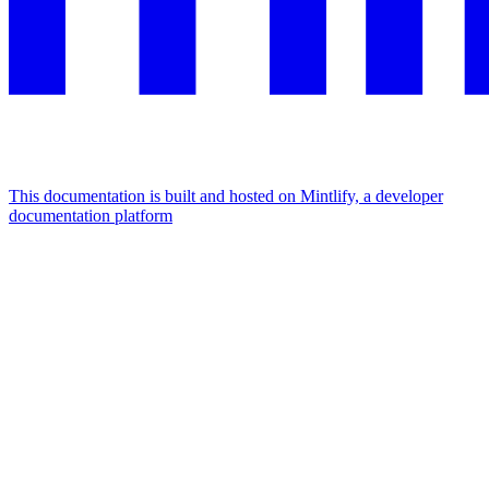
This documentation is built and hosted on Mintlify, a developer
documentation platform
Assistant
Responses
are
generated
using
AI
and
may
contain