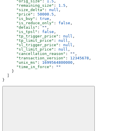
      "orig_size"
: 
1.5
,
      "remaining_size"
: 
1.5
,
      "size_delta"
: 
null
,
      "price"
: 
50000.5
,
      "is_buy"
: 
true
,
      "is_reduce_only"
: 
false
,
      "details"
: 
""
,
      "is_tpsl"
: 
false
,
      "tp_trigger_price"
: 
null
,
      "tp_limit_price"
: 
null
,
      "sl_trigger_price"
: 
null
,
      "sl_limit_price"
: 
null
,
      "cancellation_reason"
: 
""
,
      "transaction_version"
: 
12345678
,
      "unix_ms"
: 
1699564800000
,
      "time_in_force"
: 
""
    }
  ]
}