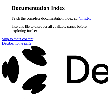
Documentation Index
Fetch the complete documentation index at:
/llms.txt
Use this file to discover all available pages before
exploring further.
Skip to main content
Decibel
home page