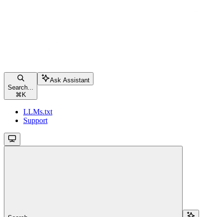
Ask Assistant
Search...
⌘
K
LLMs.txt
Support