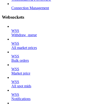
Connection Management
Websockets
WSS
Withdraw_queue
WSS
All market prices
WSS
Bulk orders
WSS
Market price
WSS
All spot mids
WSS
Notifications