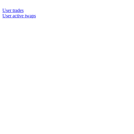
User trades
User active twaps