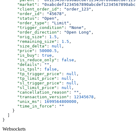
      "market"
: 
"0xabcdef1234567890abcdef1234567890abcd
      "client_order_id"
: 
"order_123"
,
      "order_id"
: 
"45678"
,
      "status"
: 
"Open"
,
      "order_type"
: 
"Limit"
,
      "trigger_condition"
: 
"None"
,
      "order_direction"
: 
"Open Long"
,
      "orig_size"
: 
1.5
,
      "remaining_size"
: 
1.5
,
      "size_delta"
: 
null
,
      "price"
: 
50000.5
,
      "is_buy"
: 
true
,
      "is_reduce_only"
: 
false
,
      "details"
: 
""
,
      "is_tpsl"
: 
false
,
      "tp_trigger_price"
: 
null
,
      "tp_limit_price"
: 
null
,
      "sl_trigger_price"
: 
null
,
      "sl_limit_price"
: 
null
,
      "cancellation_reason"
: 
""
,
      "transaction_version"
: 
12345678
,
      "unix_ms"
: 
1699564800000
,
      "time_in_force"
: 
""
    }
  ]
}
Websockets