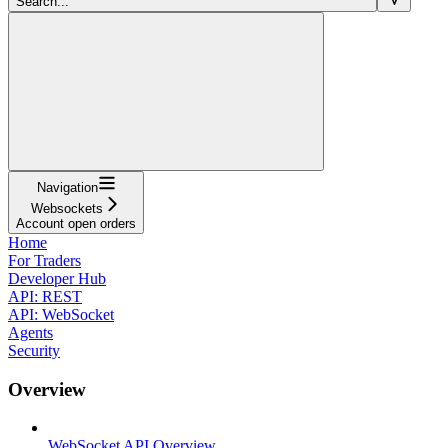
Search...
Navigation
Websockets
Account open orders
Home
For Traders
Developer Hub
API: REST
API: WebSocket
Agents
Security
Overview
WebSocket API Overview