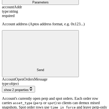
Parameters
accountAddr
type:
string
required
Account address (Aptos address format, e.g. 0x123...)
Send
AccountOpenOrdersMessage
type:
object
show 2 properties
Account's currently open perp and spot orders. Each order row
carries
(
or
) so clients can demux mixed
asset_type
perp
spot
snapshots. Spot order rows use
and leave perp-only
time_in_force