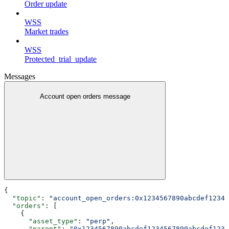
Order update
WSS
Market trades
WSS
Protected_trial_update
Messages
Account open orders message
{
  "topic"
: 
"account_open_orders:0x1234567890abcdef12345
  "orders"
: [
    {
      "asset_type"
: 
"perp"
,
      "parent"
: 
"0x1234567890abcdef1234567890abcdef1234