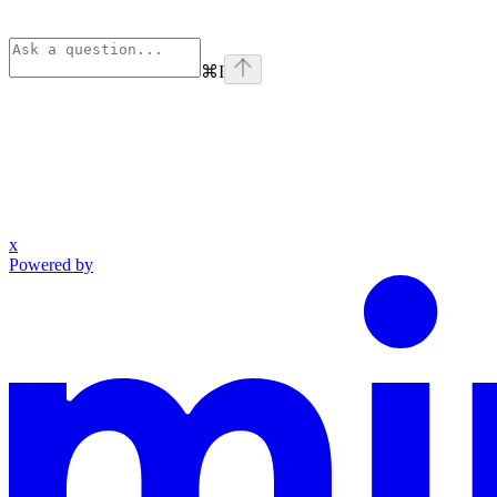
⌘
I
x
Powered by