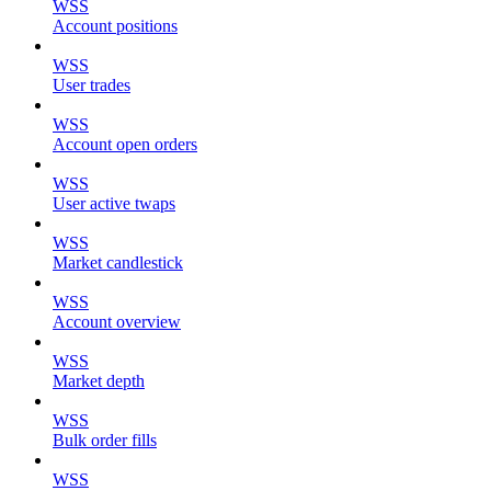
WSS
Account positions
WSS
User trades
WSS
Account open orders
WSS
User active twaps
WSS
Market candlestick
WSS
Account overview
WSS
Market depth
WSS
Bulk order fills
WSS