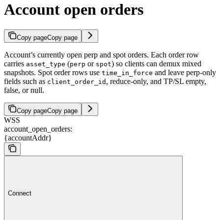
Account open orders
Copy page
Copy page
Account’s currently open perp and spot orders. Each order row
carries
(
or
) so clients can demux mixed
asset_type
perp
spot
snapshots. Spot order rows use
and leave perp-only
time_in_force
fields such as
, reduce-only, and TP/SL empty,
client_order_id
false, or null.
Copy page
Copy page
WSS
account_open_orders:
{accountAddr}
Connect