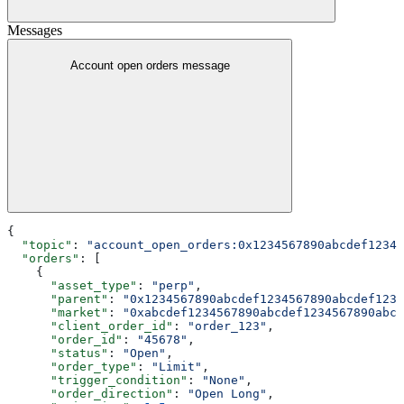
Messages
Account open orders message
{
  "topic"
: 
"account_open_orders:0x1234567890abcdef12345
  "orders"
: [
    {
      "asset_type"
: 
"perp"
,
      "parent"
: 
"0x1234567890abcdef1234567890abcdef1234
      "market"
: 
"0xabcdef1234567890abcdef1234567890abcd
      "client_order_id"
: 
"order_123"
,
      "order_id"
: 
"45678"
,
      "status"
: 
"Open"
,
      "order_type"
: 
"Limit"
,
      "trigger_condition"
: 
"None"
,
      "order_direction"
: 
"Open Long"
,