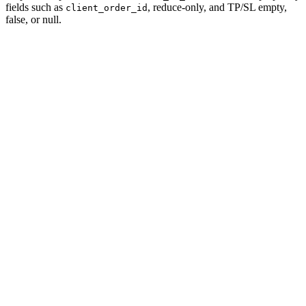
fields such as
, reduce-only, and TP/SL empty,
client_order_id
false, or null.